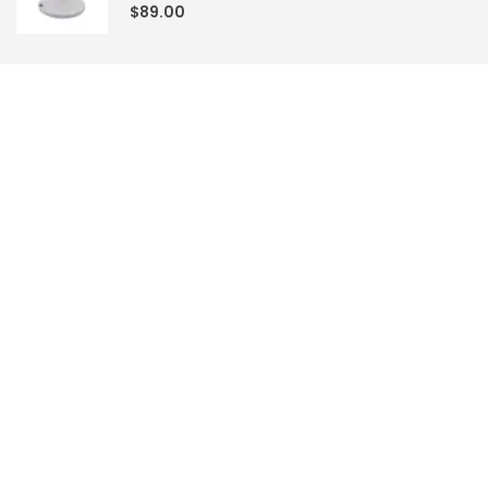
0
out of 5
$
89.00