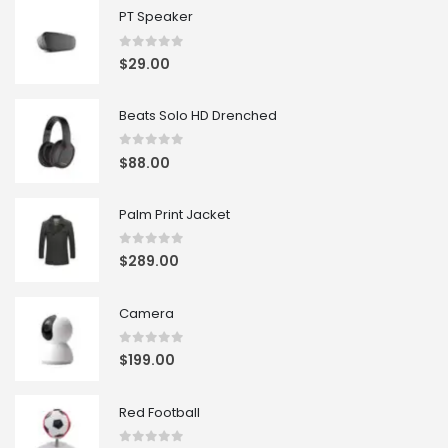
PT Speaker
0
out of 5
$
29.00
Beats Solo HD Drenched
0
out of 5
$
88.00
Palm Print Jacket
0
out of 5
$
289.00
Camera
0
out of 5
$
199.00
Red Football