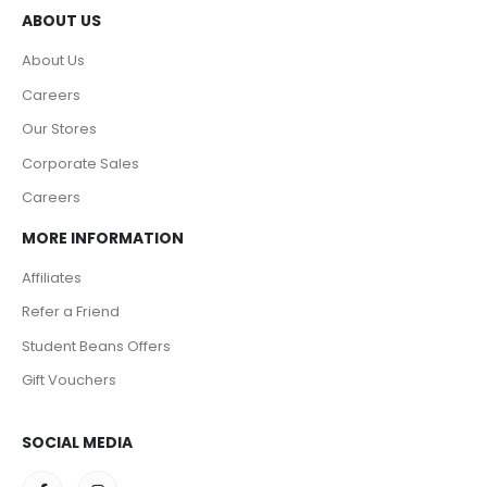
ABOUT US
About Us
Careers
Our Stores
Corporate Sales
Careers
MORE INFORMATION
Affiliates
Refer a Friend
Student Beans Offers
Gift Vouchers
SOCIAL MEDIA