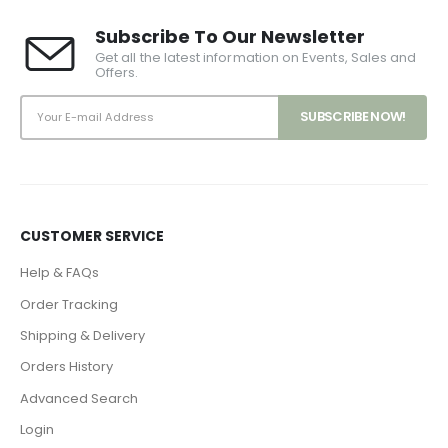
Subscribe To Our Newsletter
Get all the latest information on Events, Sales and
Offers.
CUSTOMER SERVICE
Help & FAQs
Order Tracking
Shipping & Delivery
Orders History
Advanced Search
Login