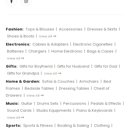
Fashion:
Tops & Blouses
|
Accessories
|
Dresses & Skirts
|
Shoes & Boots
|
View All
Electronics:
Cables & Adapters
|
Electronic Cigarettes
|
Batteries
|
Chargers
|
Home Electronic
|
Bags & Cases
|
View All
Gifts:
Gifts for Boyfriend
|
Gifts for Husband
|
Gifts for Dad
|
Gifts for Grandpa
|
View All
Home & Garden:
Sofas & Couches
|
Armchairs
|
Bed
Frames
|
Bedside Tables
|
Dressing Tables
|
Chest of
Drawers
|
View All
Music:
Guitar
|
Drums Sets
|
Percussions
|
Pedals & Effects
|
Sound Cards
|
Studio Equipments
|
Piano & Keyboards
|
View All
Sports:
Sports & Fitness
|
Boating & Sailing
|
Clothing
|