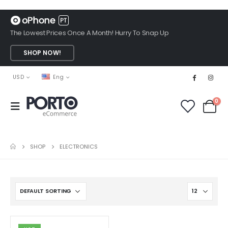
The Lowest Prices Once A Month! Hurry To Snap Up
SHOP NOW!
USD
Eng
0
SHOP
ELECTRONICS