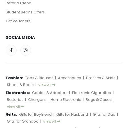
Refer a Friend
Student Beans Offers
Gift Vouchers
SOCIAL MEDIA
Fashion:
Tops & Blouses
|
Accessories
|
Dresses & Skirts
|
Shoes & Boots
|
View All
Electronics:
Cables & Adapters
|
Electronic Cigarettes
|
Batteries
|
Chargers
|
Home Electronic
|
Bags & Cases
|
View All
Gifts:
Gifts for Boyfriend
|
Gifts for Husband
|
Gifts for Dad
|
Gifts for Grandpa
|
View All