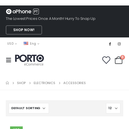
The Lowest Prices Once A Month! Hurry To Snap Up
SHOP NOW!
USD
Eng
0
SHOP
ELECTRONICS
ACCESSORIES