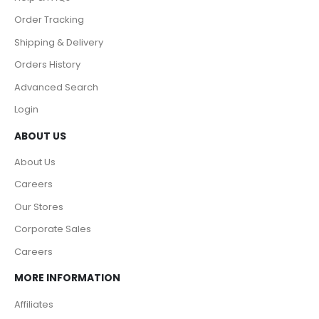
Order Tracking
Shipping & Delivery
Orders History
Advanced Search
Login
ABOUT US
About Us
Careers
Our Stores
Corporate Sales
Careers
MORE INFORMATION
Affiliates