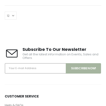
Subscribe To Our Newsletter
Get all the latest information on Events, Sales and
Offers.
CUSTOMER SERVICE
Help & FAQs