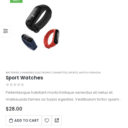
HOT
BATTERIES
,
CHARGERS
,
ELECTRONIC CIGARETTES
,
SPORTS
,
WATCH FASHION
Sport Watches
0
out of 5
Pellentesque habitant morbi tristique senectus et netus et
malesuada fames ac turpis egestas. Vestibulum tortor quam,
feugiat vitae, ultricies eget, tempor sit amet, ante. Donec eu
$
28.00
libero sit amet quam egestas semper. Aenean ultricies mi
vitae est. Mauris placerat eleifend leo.
ADD TO CART