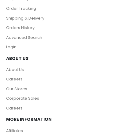
Order Tracking
Shipping & Delivery
Orders History
Advanced Search
Login
ABOUT US
About Us
Careers
Our Stores
Corporate Sales
Careers
MORE INFORMATION
Affiliates