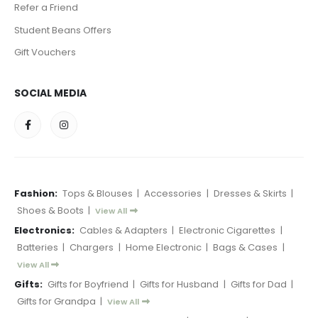
Refer a Friend
Student Beans Offers
Gift Vouchers
SOCIAL MEDIA
Fashion:
Tops & Blouses
|
Accessories
|
Dresses & Skirts
|
Shoes & Boots
|
View All
Electronics:
Cables & Adapters
|
Electronic Cigarettes
|
Batteries
|
Chargers
|
Home Electronic
|
Bags & Cases
|
View All
Gifts:
Gifts for Boyfriend
|
Gifts for Husband
|
Gifts for Dad
|
Gifts for Grandpa
|
View All