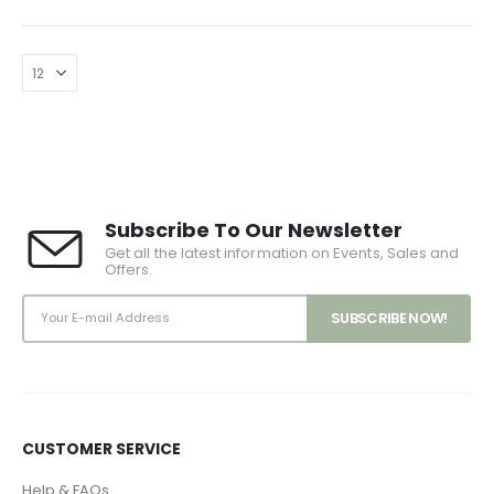
Subscribe To Our Newsletter
Get all the latest information on Events, Sales and
Offers.
CUSTOMER SERVICE
Help & FAQs