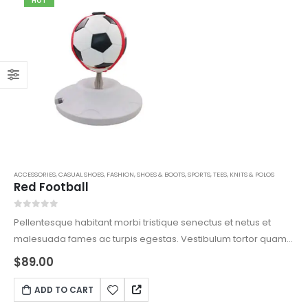
HOT
ACCESSORIES
,
CASUAL SHOES
,
FASHION
,
SHOES & BOOTS
,
SPORTS
,
TEES, KNITS & POLOS
Red Football
0
out of 5
Pellentesque habitant morbi tristique senectus et netus et
malesuada fames ac turpis egestas. Vestibulum tortor quam,
feugiat vitae, ultricies eget, tempor sit amet, ante. Donec eu
$
89.00
libero sit amet quam egestas semper. Aenean ultricies mi
vitae est. Mauris placerat eleifend leo.
ADD TO CART