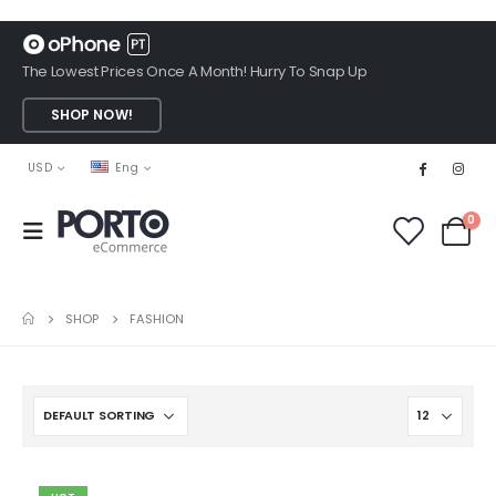
The Lowest Prices Once A Month! Hurry To Snap Up
SHOP NOW!
USD
Eng
0
SHOP
FASHION