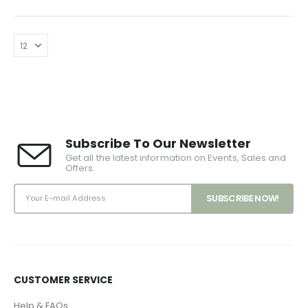
Subscribe To Our Newsletter
Get all the latest information on Events, Sales and
Offers.
CUSTOMER SERVICE
Help & FAQs