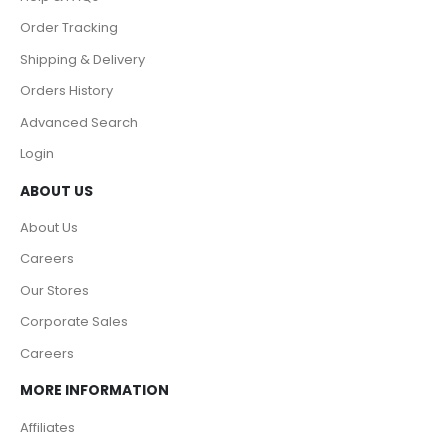
Order Tracking
Shipping & Delivery
Orders History
Advanced Search
Login
ABOUT US
About Us
Careers
Our Stores
Corporate Sales
Careers
MORE INFORMATION
Affiliates