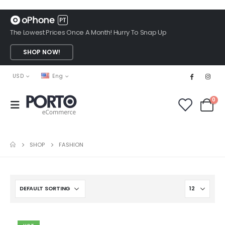
The Lowest Prices Once A Month! Hurry To Snap Up
SHOP NOW!
USD
Eng
0
SHOP
FASHION