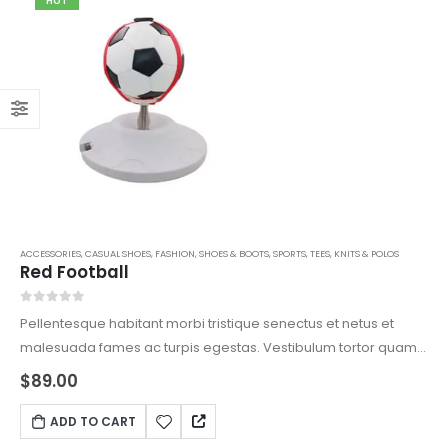
HOT
ACCESSORIES
,
CASUAL SHOES
,
FASHION
,
SHOES & BOOTS
,
SPORTS
,
TEES, KNITS & POLOS
Red Football
0
out of 5
Pellentesque habitant morbi tristique senectus et netus et
malesuada fames ac turpis egestas. Vestibulum tortor quam,
feugiat vitae, ultricies eget, tempor sit amet, ante. Donec eu
$
89.00
libero sit amet quam egestas semper. Aenean ultricies mi
vitae est. Mauris placerat eleifend leo.
ADD TO CART