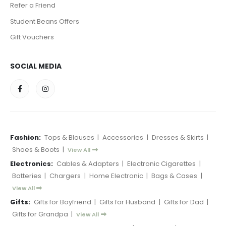
Refer a Friend
Student Beans Offers
Gift Vouchers
SOCIAL MEDIA
Fashion:
Tops & Blouses
|
Accessories
|
Dresses & Skirts
|
Shoes & Boots
|
View All
Electronics:
Cables & Adapters
|
Electronic Cigarettes
|
Batteries
|
Chargers
|
Home Electronic
|
Bags & Cases
|
View All
Gifts:
Gifts for Boyfriend
|
Gifts for Husband
|
Gifts for Dad
|
Gifts for Grandpa
|
View All