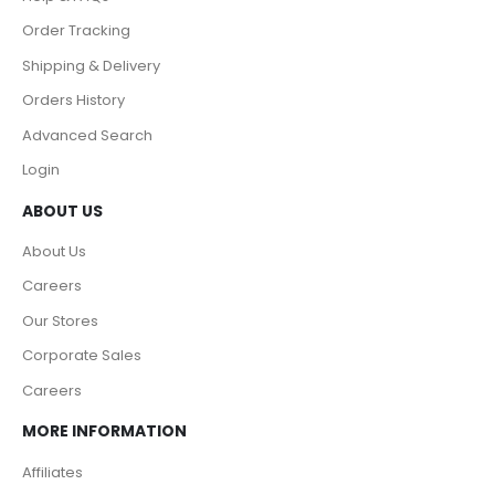
Order Tracking
Shipping & Delivery
Orders History
Advanced Search
Login
ABOUT US
About Us
Careers
Our Stores
Corporate Sales
Careers
MORE INFORMATION
Affiliates