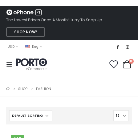
The Lowest Prices Once A Month! Hurry To Snap Up
SHOP NOW!
USD
Eng
0
SHOP
FASHION