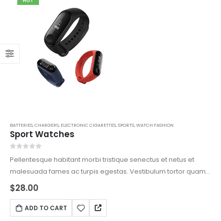
HOT
BATTERIES
,
CHARGERS
,
ELECTRONIC CIGARETTES
,
SPORTS
,
WATCH FASHION
Sport Watches
0
out of 5
Pellentesque habitant morbi tristique senectus et netus et
malesuada fames ac turpis egestas. Vestibulum tortor quam,
feugiat vitae, ultricies eget, tempor sit amet, ante. Donec eu
$
28.00
libero sit amet quam egestas semper. Aenean ultricies mi
vitae est. Mauris placerat eleifend leo.
ADD TO CART