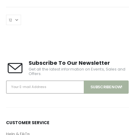
Subscribe To Our Newsletter
Get all the latest information on Events, Sales and
Offers.
CUSTOMER SERVICE
Help & FAQs