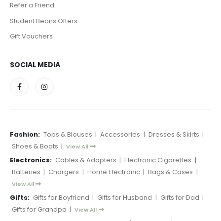
Refer a Friend
Student Beans Offers
Gift Vouchers
SOCIAL MEDIA
Fashion:
Tops & Blouses
|
Accessories
|
Dresses & Skirts
|
Shoes & Boots
|
View All
Electronics:
Cables & Adapters
|
Electronic Cigarettes
|
Batteries
|
Chargers
|
Home Electronic
|
Bags & Cases
|
View All
Gifts:
Gifts for Boyfriend
|
Gifts for Husband
|
Gifts for Dad
|
Gifts for Grandpa
|
View All