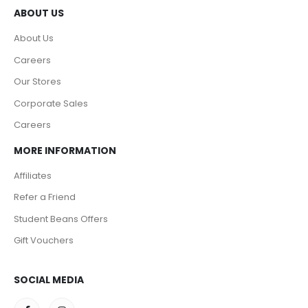
ABOUT US
About Us
Careers
Our Stores
Corporate Sales
Careers
MORE INFORMATION
Affiliates
Refer a Friend
Student Beans Offers
Gift Vouchers
SOCIAL MEDIA