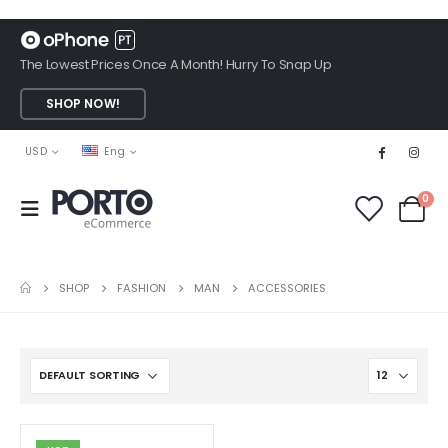
The Lowest Prices Once A Month! Hurry To Snap Up
SHOP NOW!
USD
Eng
0
SHOP
FASHION
MAN
ACCESSORIES