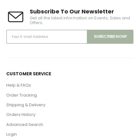
Subscribe To Our Newsletter
Get all the latest information on Events, Sales and
Offers.
CUSTOMER SERVICE
Help & FAQs
Order Tracking
Shipping & Delivery
Orders History
Advanced Search
Login