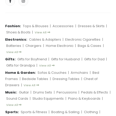
Fashion:
Tops & Blouses
|
Accessories
|
Dresses & Skirts
|
Shoes & Boots
|
View All
Electronics:
Cables & Adapters
|
Electronic Cigarettes
|
Batteries
|
Chargers
|
Home Electronic
|
Bags & Cases
|
View All
Gifts:
Gifts for Boyfriend
|
Gifts for Husband
|
Gifts for Dad
|
Gifts for Grandpa
|
View All
Home & Garden:
Sofas & Couches
|
Armchairs
|
Bed
Frames
|
Bedside Tables
|
Dressing Tables
|
Chest of
Drawers
|
View All
Music:
Guitar
|
Drums Sets
|
Percussions
|
Pedals & Effects
|
Sound Cards
|
Studio Equipments
|
Piano & Keyboards
|
View All
Sports:
Sports & Fitness
|
Boating & Sailing
|
Clothing
|