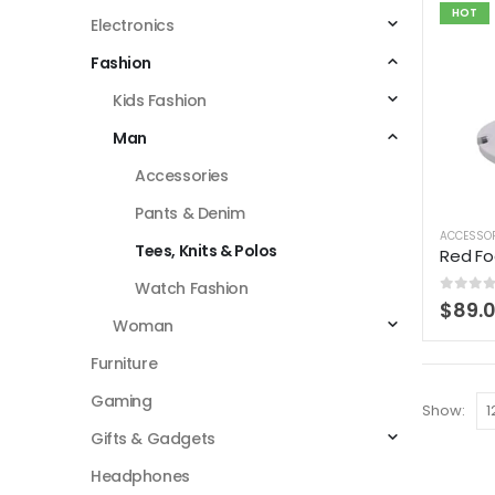
HOT
Electronics
Fashion
Kids Fashion
Man
Accessories
Pants & Denim
ACCESSO
Tees, Knits & Polos
Red Fo
Watch Fashion
0
out 
$
89.
Woman
Furniture
Gaming
Show:
Gifts & Gadgets
Headphones