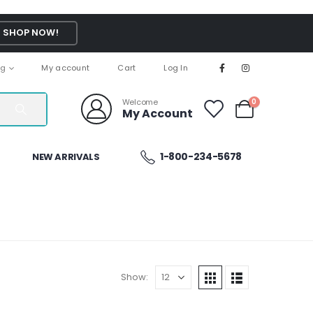
SHOP NOW!
ng
My account
Cart
Log In
Welcome
0
My Account
1-800-234-5678
NEW ARRIVALS
Show: