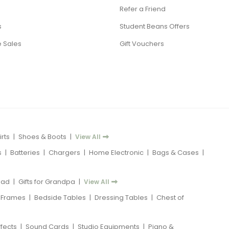
Refer a Friend
s
Student Beans Offers
 Sales
Gift Vouchers
rts
|
Shoes & Boots
|
View All
s
|
Batteries
|
Chargers
|
Home Electronic
|
Bags & Cases
|
 Dad
|
Gifts for Grandpa
|
View All
 Frames
|
Bedside Tables
|
Dressing Tables
|
Chest of
ffects
|
Sound Cards
|
Studio Equipments
|
Piano &