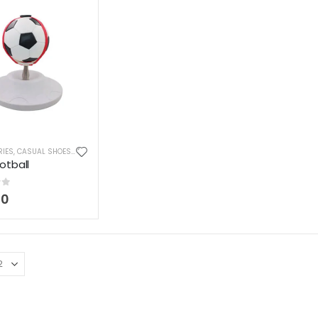
RIES
,
CASUAL SHOES
,
FASHION
,
SHOES & BOOTS
,
SPORTS
,
TEES, KNITS & POLOS
otball
of 5
00