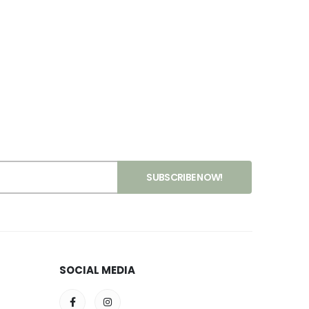
SOCIAL MEDIA