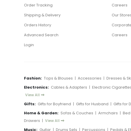
Order Tracking
Careers
Shipping & Delivery
Our Store
Orders History
Corporate
Advanced Search
Careers
Login
Fashion:
Tops & Blouses
|
Accessories
|
Dresses & Ski
Electronics:
Cables & Adapters
|
Electronic Cigarette
View All
Gifts:
Gifts for Boyfriend
|
Gifts for Husband
|
Gifts for
Home & Garden:
Sofas & Couches
|
Armchairs
|
Bed
Drawers
|
View All
Music:
Guitar
|
Drums Sets
|
Percussions
|
Pedals & E