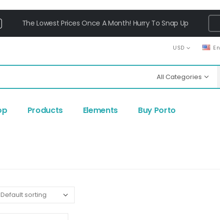
The Lowest Prices Once A Month! Hurry To Snap Up
USD
E
All Categories
op
Products
Elements
Buy Porto