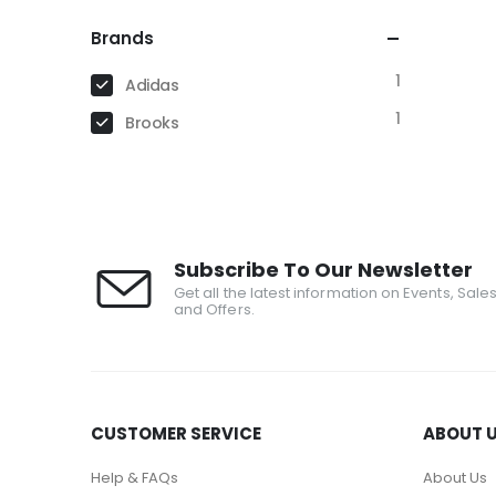
Brands
1
Adidas
1
Brooks
Subscribe To Our Newsletter
Get all the latest information on Events, Sale
and Offers.
CUSTOMER SERVICE
ABOUT 
Help & FAQs
About Us