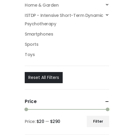
Home & Garden
ISTDP - Intensive Short-Term Dynamic
Psychotherapy
Smartphones
Sports
Toys
Reset All Filters
Price
Price:
$20
—
$290
Filter
Min
Max
price
price