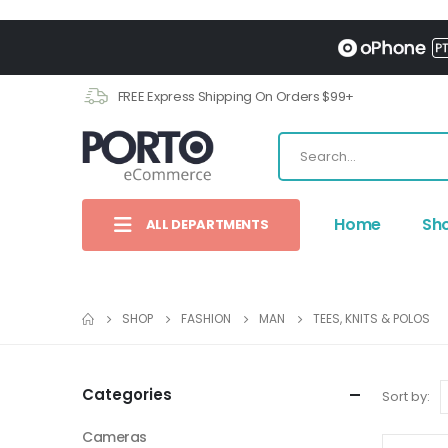
FREE Express Shipping On Orders $99+
Home
Sh
ALL DEPARTMENTS
SHOP
FASHION
MAN
TEES, KNITS & POLOS
Categories
Sort by:
Cameras