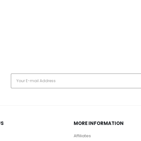
s
US
MORE INFORMATION
Affiliates