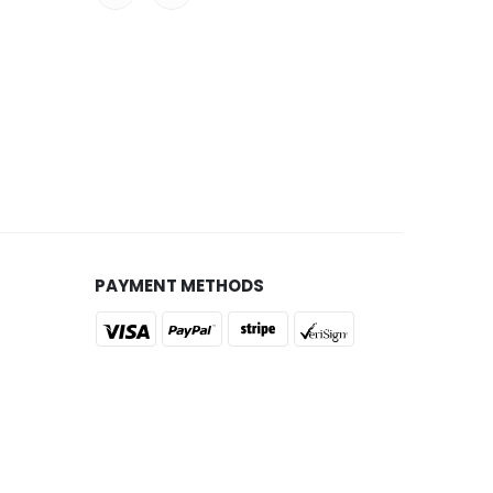
PAYMENT METHODS