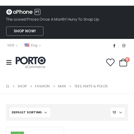
The Lowest Prices Once A Month! Hurry To Snap Up
SHOP NOW!
USD
Eng
0
SHOP
FASHION
MAN
TEES, KNITS & POLOS