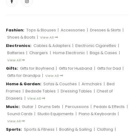
Fashion:
Tops & Blouses
|
Accessories
|
Dresses & Skirts
|
Shoes & Boots
|
View All
Electronics:
Cables & Adapters
|
Electronic Cigarettes
|
Batteries
|
Chargers
|
Home Electronic
|
Bags & Cases
|
View All
Gifts:
Gifts for Boyfriend
|
Gifts for Husband
|
Gifts for Dad
|
Gifts for Grandpa
|
View All
Home & Garden:
Sofas & Couches
|
Armchairs
|
Bed
Frames
|
Bedside Tables
|
Dressing Tables
|
Chest of
Drawers
|
View All
Music:
Guitar
|
Drums Sets
|
Percussions
|
Pedals & Effects
|
Sound Cards
|
Studio Equipments
|
Piano & Keyboards
|
View All
Sports:
Sports & Fitness
|
Boating & Sailing
|
Clothing
|