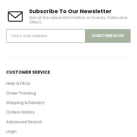
Subscribe To Our Newsletter
Get all the latest information on Events, Sales and
Offers.
CUSTOMER SERVICE
Help & FAQs
Order Tracking
Shipping & Delivery
Orders History
Advanced Search
Login