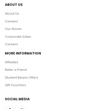
ABOUT US
About Us
Careers
Our Stores
Corporate Sales
Careers
MORE INFORMATION
Affiliates
Refer a Friend
Student Beans Offers
Gift Vouchers
SOCIAL MEDIA