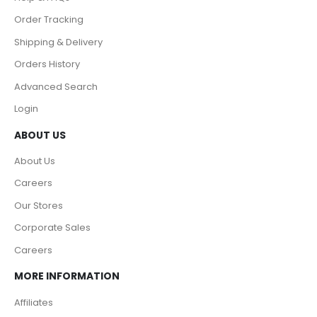
Order Tracking
Shipping & Delivery
Orders History
Advanced Search
Login
ABOUT US
About Us
Careers
Our Stores
Corporate Sales
Careers
MORE INFORMATION
Affiliates