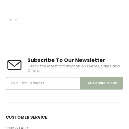
Subscribe To Our Newsletter
Get all the latest information on Events, Sales and
Offers.
CUSTOMER SERVICE
Help & FAQs