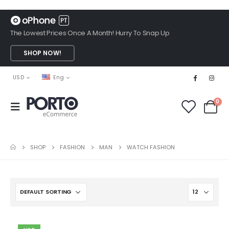
The Lowest Prices Once A Month! Hurry To Snap Up
SHOP NOW!
USD
Eng
0
SHOP
FASHION
MAN
WATCH FASHION