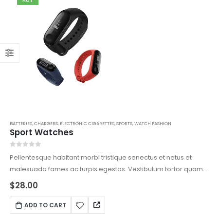
HOT
BATTERIES
,
CHARGERS
,
ELECTRONIC CIGARETTES
,
SPORTS
,
WATCH FASHION
Sport Watches
0
out of 5
Pellentesque habitant morbi tristique senectus et netus et
malesuada fames ac turpis egestas. Vestibulum tortor quam,
feugiat vitae, ultricies eget, tempor sit amet, ante. Donec eu
$
28.00
libero sit amet quam egestas semper. Aenean ultricies mi
vitae est. Mauris placerat eleifend leo.
ADD TO CART