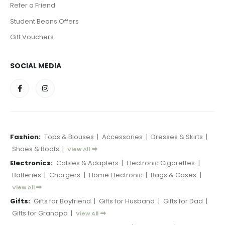
Refer a Friend
Student Beans Offers
Gift Vouchers
SOCIAL MEDIA
Fashion:
Tops & Blouses
|
Accessories
|
Dresses & Skirts
|
Shoes & Boots
|
View All
Electronics:
Cables & Adapters
|
Electronic Cigarettes
|
Batteries
|
Chargers
|
Home Electronic
|
Bags & Cases
|
View All
Gifts:
Gifts for Boyfriend
|
Gifts for Husband
|
Gifts for Dad
|
Gifts for Grandpa
|
View All