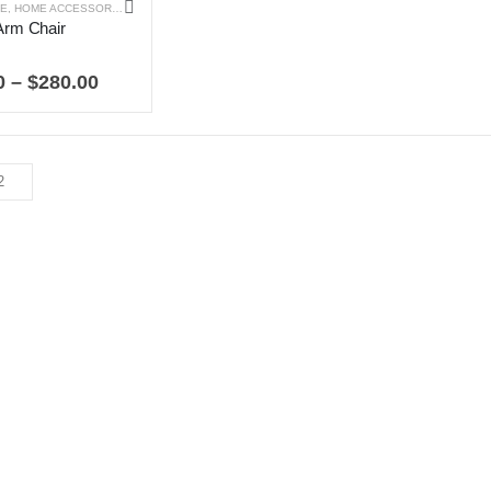
RE
,
HOME ACCESSORIES
Arm Chair
 5
Price
0
–
$
280.00
range:
$99.00
through
$280.00