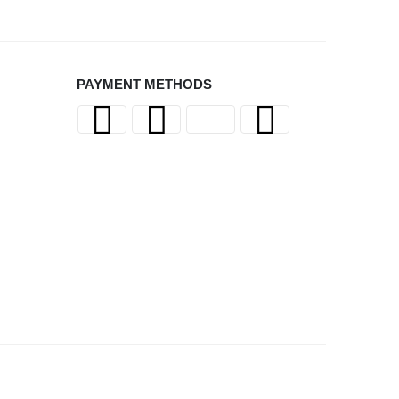
PAYMENT METHODS