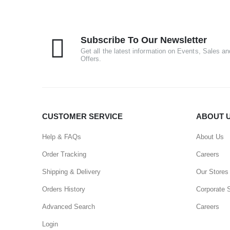
Subscribe To Our Newsletter
Get all the latest information on Events, Sales an
Offers.
CUSTOMER SERVICE
ABOUT 
Help & FAQs
About Us
Order Tracking
Careers
Shipping & Delivery
Our Stores
Orders History
Corporate 
Advanced Search
Careers
Login