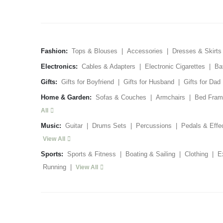
Fashion:
Tops & Blouses
|
Accessories
|
Dresses & Skirts
Electronics:
Cables & Adapters
|
Electronic Cigarettes
|
Ba
Gifts:
Gifts for Boyfriend
|
Gifts for Husband
|
Gifts for Dad
Home & Garden:
Sofas & Couches
|
Armchairs
|
Bed Fram
All
Music:
Guitar
|
Drums Sets
|
Percussions
|
Pedals & Effe
View All
Sports:
Sports & Fitness
|
Boating & Sailing
|
Clothing
|
E
Running
|
View All