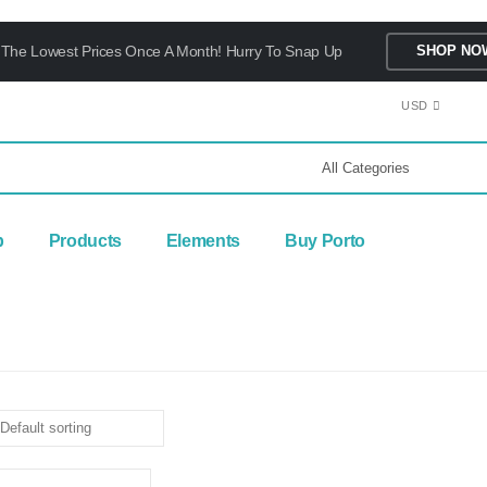
The Lowest Prices Once A Month! Hurry To Snap Up
SHOP NO
USD
p
Products
Elements
Buy Porto