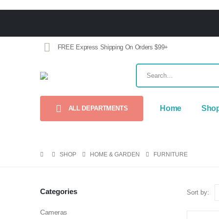
FREE Express Shipping On Orders $99+
Home
Sho
ALL DEPARTMENTS
SHOP
HOME & GARDEN
FURNITURE
Categories
Sort by:
Cameras