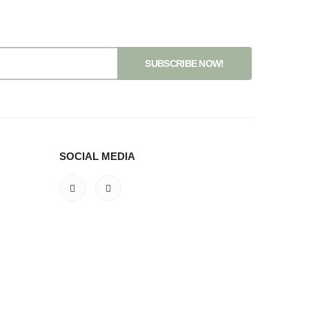
SOCIAL MEDIA