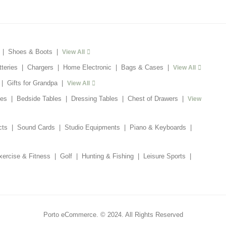
|
Shoes & Boots
|
View All
tteries
|
Chargers
|
Home Electronic
|
Bags & Cases
|
View All
|
Gifts for Grandpa
|
View All
es
|
Bedside Tables
|
Dressing Tables
|
Chest of Drawers
|
View
cts
|
Sound Cards
|
Studio Equipments
|
Piano & Keyboards
|
xercise & Fitness
|
Golf
|
Hunting & Fishing
|
Leisure Sports
|
Porto eCommerce. © 2024. All Rights Reserved