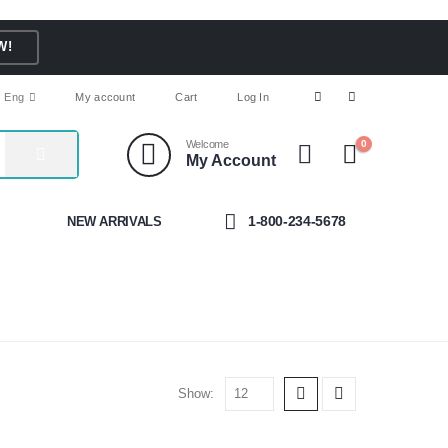
W!
Eng
My account
Cart
Log In
Welcome
0
My Account
1-800-234-5678
NEW ARRIVALS
Show: