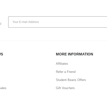
d
US
MORE INFORMATION
Affiliates
Refer a Friend
Student Beans Offers
Sales
Gift Vouchers