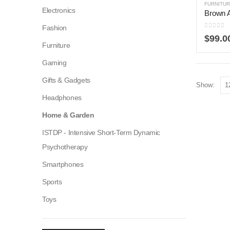
FURNITU
Electronics
Brown 
Fashion
0
out of
$
99.0
Furniture
Gaming
Gifts & Gadgets
Show:
Headphones
Home & Garden
ISTDP - Intensive Short-Term Dynamic
Psychotherapy
Smartphones
Sports
Toys