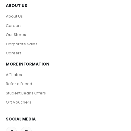
ABOUT US
About Us
Careers
Our Stores
Corporate Sales
Careers
MORE INFORMATION
Affiliates
Refer a Friend
Student Beans Offers
Gift Vouchers
SOCIAL MEDIA