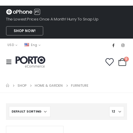
The Lowest Prices Once A Month! Hurry To Snap Up
SHOP NOW!
USD
Eng
0
SHOP
HOME & GARDEN
FURNITURE
This