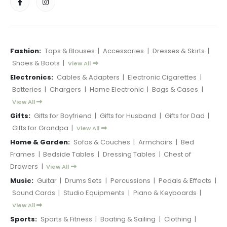
Fashion:
Tops & Blouses
|
Accessories
|
Dresses & Skirts
|
Shoes & Boots
|
View All
Electronics:
Cables & Adapters
|
Electronic Cigarettes
|
Batteries
|
Chargers
|
Home Electronic
|
Bags & Cases
|
View All
Gifts:
Gifts for Boyfriend
|
Gifts for Husband
|
Gifts for Dad
|
Gifts for Grandpa
|
View All
Home & Garden:
Sofas & Couches
|
Armchairs
|
Bed
Frames
|
Bedside Tables
|
Dressing Tables
|
Chest of
Drawers
|
View All
Music:
Guitar
|
Drums Sets
|
Percussions
|
Pedals & Effects
|
Sound Cards
|
Studio Equipments
|
Piano & Keyboards
|
View All
Sports:
Sports & Fitness
|
Boating & Sailing
|
Clothing
|