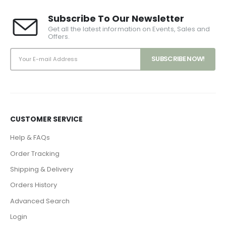
Subscribe To Our Newsletter
Get all the latest information on Events, Sales and
Offers.
CUSTOMER SERVICE
Help & FAQs
Order Tracking
Shipping & Delivery
Orders History
Advanced Search
Login