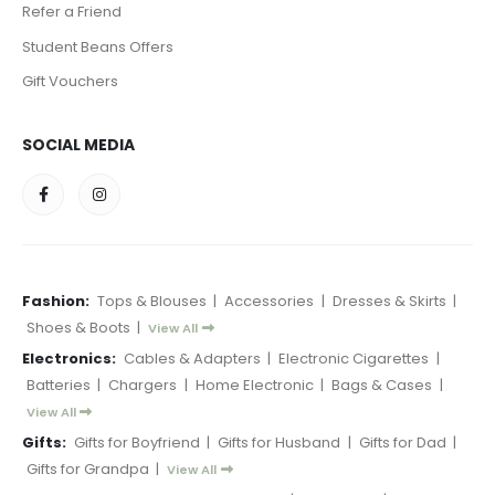
Refer a Friend
Student Beans Offers
Gift Vouchers
SOCIAL MEDIA
Fashion:
Tops & Blouses
|
Accessories
|
Dresses & Skirts
|
Shoes & Boots
|
View All
Electronics:
Cables & Adapters
|
Electronic Cigarettes
|
Batteries
|
Chargers
|
Home Electronic
|
Bags & Cases
|
View All
Gifts:
Gifts for Boyfriend
|
Gifts for Husband
|
Gifts for Dad
|
Gifts for Grandpa
|
View All