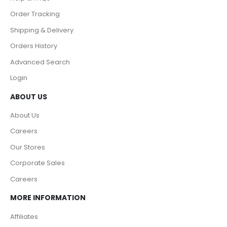
Order Tracking
Shipping & Delivery
Orders History
Advanced Search
Login
ABOUT US
About Us
Careers
Our Stores
Corporate Sales
Careers
MORE INFORMATION
Affiliates