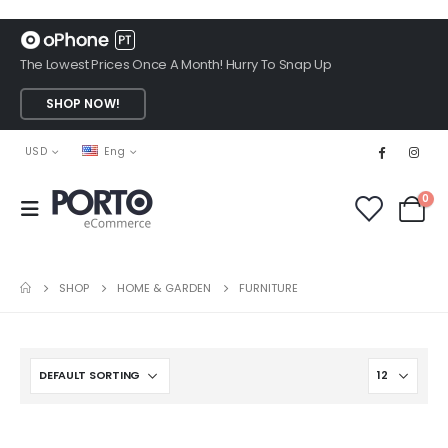
The Lowest Prices Once A Month! Hurry To Snap Up
SHOP NOW!
USD
Eng
0
SHOP
HOME & GARDEN
FURNITURE