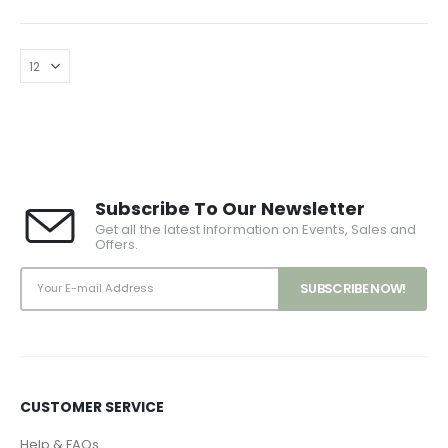
has
multiple
variants.
The
options
may
be
chosen
Subscribe To Our Newsletter
on
Get all the latest information on Events, Sales and
the
Offers.
product
page
CUSTOMER SERVICE
Help & FAQs