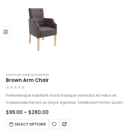
FURNITURE
,
HOME ACCESSORIES
Brown Arm Chair
0
out of 5
Pellentesque habitant morbi tristique senectus et netus et
malesuada fames ac turpis egestas. Vestibulum tortor quam,
feugiat vitae, ultricies eget, tempor sit amet, ante. Donec eu
Price
$
99.00
–
$
280.00
range:
libero sit amet quam egestas semper. Aenean ultricies mi
$99.00
This
vitae est. Mauris placerat eleifend leo.
SELECT OPTIONS
through
product
$280.00