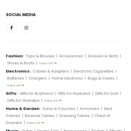
SOCIAL MEDIA
Fashion:
Tops & Blouses
|
Accessories
|
Dresses & Skirts
|
Shoes & Boots
|
View All
Electronics:
Cables & Adapters
|
Electronic Cigarettes
|
Batteries
|
Chargers
|
Home Electronic
|
Bags & Cases
|
View All
Gifts:
Gifts for Boyfriend
|
Gifts for Husband
|
Gifts for Dad
|
Gifts for Grandpa
|
View All
Home & Garden:
Sofas & Couches
|
Armchairs
|
Bed
Frames
|
Bedside Tables
|
Dressing Tables
|
Chest of
Drawers
|
View All
Music:
Guitar
|
Drums Sets
|
Percussions
|
Pedals & Effects
|