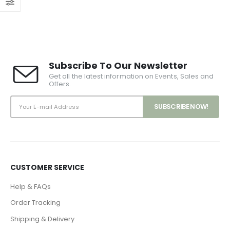
Subscribe To Our Newsletter
Get all the latest information on Events, Sales and
Offers.
CUSTOMER SERVICE
Help & FAQs
Order Tracking
Shipping & Delivery