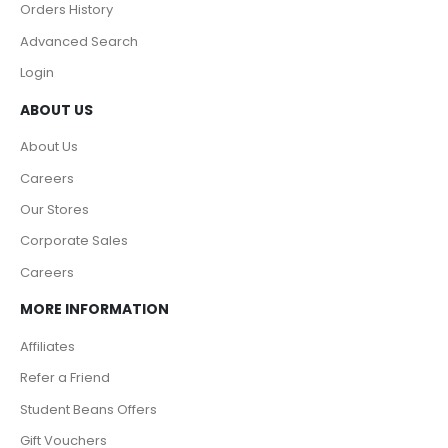
Orders History
Advanced Search
Login
ABOUT US
About Us
Careers
Our Stores
Corporate Sales
Careers
MORE INFORMATION
Affiliates
Refer a Friend
Student Beans Offers
Gift Vouchers