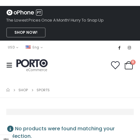
The Lowest Prices Once A Month! Hurry To Snap Up
SHOP NOW!
USD
Eng
0
SHOP
SPORTS
No products were found matching your
selection.