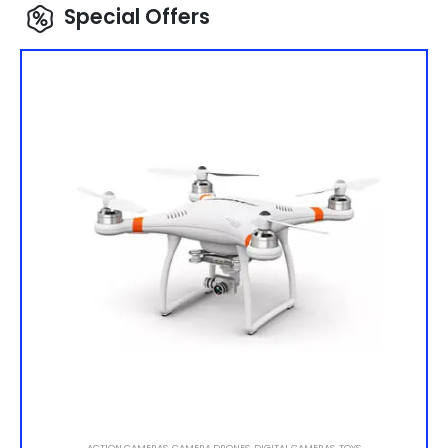
Special Offers
ACTION CAMERAS
,
CAMERA DRONES
,
DIGITAL CAMERAS
,
TOYS