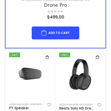
Drone Pro
0
out of 5
$
499.00
ADD TO CART
HOT
HOT
AUDIO AMPLIFIER
,
HDMI PROJECTORS
,
TELEVISIONS
AUDIO AMPLIFIER
,
ELECTRONIC CIGARETTES
,
H
PT Speaker
Beats Solo HD Drenched