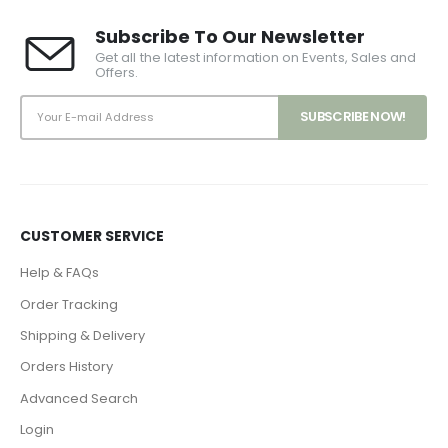
Subscribe To Our Newsletter
Get all the latest information on Events, Sales and
Offers.
CUSTOMER SERVICE
Help & FAQs
Order Tracking
Shipping & Delivery
Orders History
Advanced Search
Login