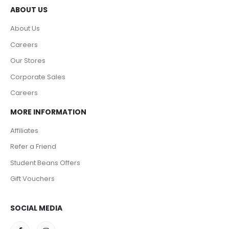
ABOUT US
About Us
Careers
Our Stores
Corporate Sales
Careers
MORE INFORMATION
Affiliates
Refer a Friend
Student Beans Offers
Gift Vouchers
SOCIAL MEDIA