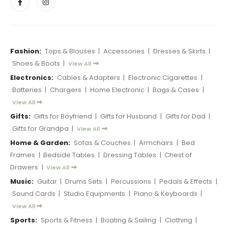
Fashion:
Tops & Blouses
|
Accessories
|
Dresses & Skirts
|
Shoes & Boots
|
View All
Electronics:
Cables & Adapters
|
Electronic Cigarettes
|
Batteries
|
Chargers
|
Home Electronic
|
Bags & Cases
|
View All
Gifts:
Gifts for Boyfriend
|
Gifts for Husband
|
Gifts for Dad
|
Gifts for Grandpa
|
View All
Home & Garden:
Sofas & Couches
|
Armchairs
|
Bed
Frames
|
Bedside Tables
|
Dressing Tables
|
Chest of
Drawers
|
View All
Music:
Guitar
|
Drums Sets
|
Percussions
|
Pedals & Effects
|
Sound Cards
|
Studio Equipments
|
Piano & Keyboards
|
View All
Sports:
Sports & Fitness
|
Boating & Sailing
|
Clothing
|