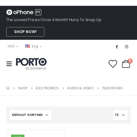
The Lowest Prices Once A Month! Hurry To Snap Up
SHOP NOW!
USD
Eng
0
SHOP
ELECTRONICS
AUDIO & VIDEO
TELEVISIONS