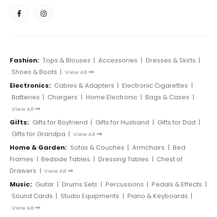
Fashion:
Tops & Blouses
|
Accessories
|
Dresses & Skirts
|
Shoes & Boots
|
View All
Electronics:
Cables & Adapters
|
Electronic Cigarettes
|
Batteries
|
Chargers
|
Home Electronic
|
Bags & Cases
|
View All
Gifts:
Gifts for Boyfriend
|
Gifts for Husband
|
Gifts for Dad
|
Gifts for Grandpa
|
View All
Home & Garden:
Sofas & Couches
|
Armchairs
|
Bed
Frames
|
Bedside Tables
|
Dressing Tables
|
Chest of
Drawers
|
View All
Music:
Guitar
|
Drums Sets
|
Percussions
|
Pedals & Effects
|
Sound Cards
|
Studio Equipments
|
Piano & Keyboards
|
View All