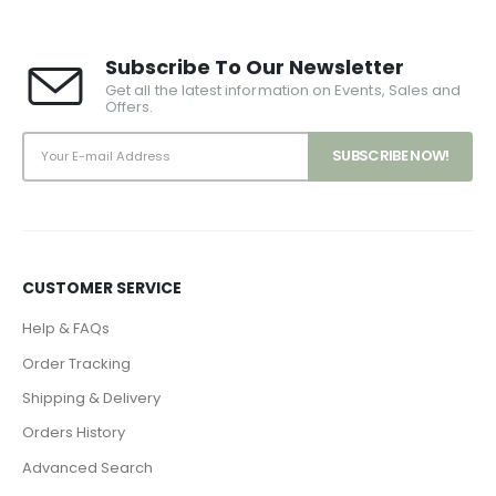
Subscribe To Our Newsletter
Get all the latest information on Events, Sales and
Offers.
CUSTOMER SERVICE
Help & FAQs
Order Tracking
Shipping & Delivery
Orders History
Advanced Search