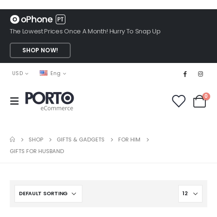
The Lowest Prices Once A Month! Hurry To Snap Up
SHOP NOW!
USD
Eng
0
SHOP
GIFTS & GADGETS
FOR HIM
GIFTS FOR HUSBAND