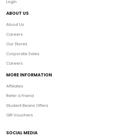
Login
ABOUT US
About Us
Careers
Our Stores
Corporate Sales
Careers
MORE INFORMATION
Affiliates
Refer a Friend
Student Beans Offers
Gift Vouchers
SOCIAL MEDIA