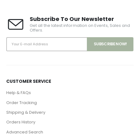
Subscribe To Our Newsletter
Get all the latest information on Events, Sales and
Offers.
CUSTOMER SERVICE
Help & FAQs
Order Tracking
Shipping & Delivery
Orders History
Advanced Search