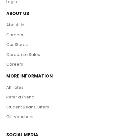
Login
ABOUT US
About Us
Careers
Our Stores
Corporate Sales
Careers
MORE INFORMATION
Affiliates
Refer a Friend
Student Beans Offers
Gift Vouchers
SOCIAL MEDIA