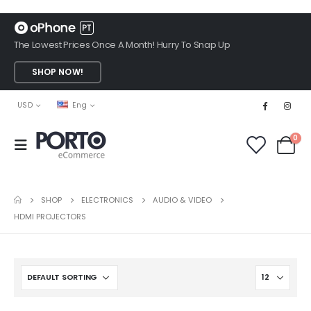
The Lowest Prices Once A Month! Hurry To Snap Up
SHOP NOW!
USD
Eng
0
SHOP
ELECTRONICS
AUDIO & VIDEO
HDMI PROJECTORS