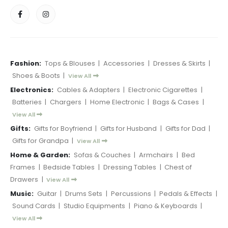
Fashion:
Tops & Blouses
|
Accessories
|
Dresses & Skirts
|
Shoes & Boots
|
View All
Electronics:
Cables & Adapters
|
Electronic Cigarettes
|
Batteries
|
Chargers
|
Home Electronic
|
Bags & Cases
|
View All
Gifts:
Gifts for Boyfriend
|
Gifts for Husband
|
Gifts for Dad
|
Gifts for Grandpa
|
View All
Home & Garden:
Sofas & Couches
|
Armchairs
|
Bed
Frames
|
Bedside Tables
|
Dressing Tables
|
Chest of
Drawers
|
View All
Music:
Guitar
|
Drums Sets
|
Percussions
|
Pedals & Effects
|
Sound Cards
|
Studio Equipments
|
Piano & Keyboards
|
View All