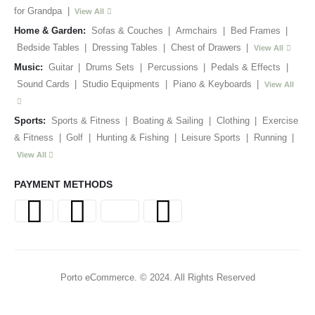
for Grandpa
|
View All
Home & Garden:
Sofas & Couches
|
Armchairs
|
Bed Frames
|
Bedside Tables
|
Dressing Tables
|
Chest of Drawers
|
View All
Music:
Guitar
|
Drums Sets
|
Percussions
|
Pedals & Effects
|
Sound Cards
|
Studio Equipments
|
Piano & Keyboards
|
View All
Sports:
Sports & Fitness
|
Boating & Sailing
|
Clothing
|
Exercise
& Fitness
|
Golf
|
Hunting & Fishing
|
Leisure Sports
|
Running
|
View All
PAYMENT METHODS
Porto eCommerce. © 2024. All Rights Reserved