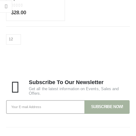
0
out of 5
$
28.00
Subscribe To Our Newsletter
Get all the latest information on Events, Sales and
Offers.