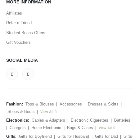
MORE INFORMATION
Affiliates
Refer a Friend
Student Beans Offers
Gift Vouchers
SOCIAL MEDIA
Fashion:
Tops & Blouses
|
Accessories
|
Dresses & Skirts
|
Shoes & Boots
|
View All
Electronics:
Cables & Adapters
|
Electronic Cigarettes
|
Batteries
|
Chargers
|
Home Electronic
|
Bags & Cases
|
View All
Gifts:
Gifts for Boyfriend
|
Gifts for Husband
|
Gifts for Dad
|
Gifts