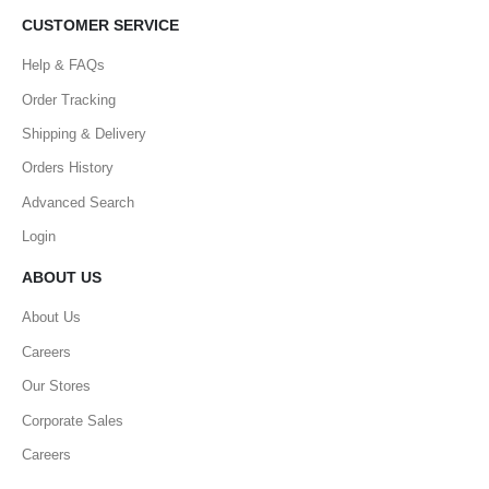
CUSTOMER SERVICE
Help & FAQs
Order Tracking
Shipping & Delivery
Orders History
Advanced Search
Login
ABOUT US
About Us
Careers
Our Stores
Corporate Sales
Careers