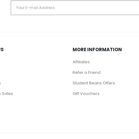
s
US
MORE INFORMATION
Affiliates
Refer a Friend
s
Student Beans Offers
 Sales
Gift Vouchers