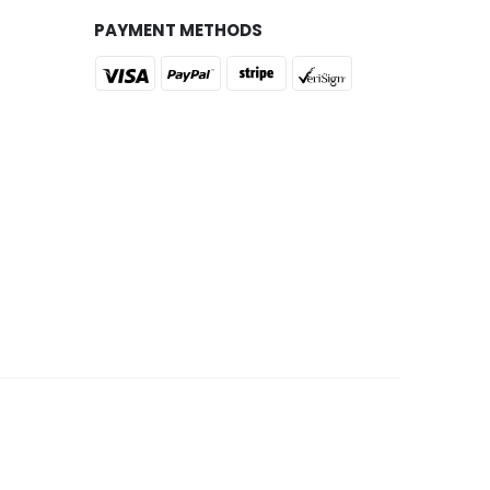
PAYMENT METHODS