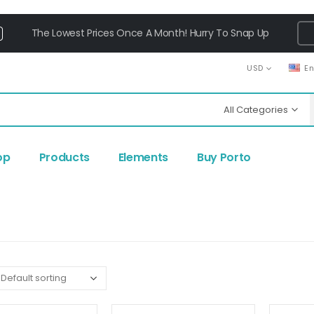
The Lowest Prices Once A Month! Hurry To Snap Up
USD
E
All Categories
op
Products
Elements
Buy Porto