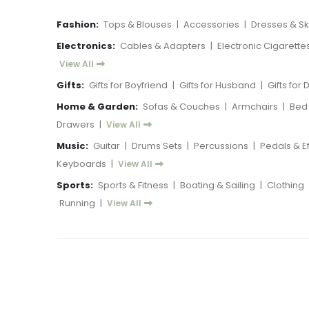
Fashion:
Tops & Blouses
|
Accessories
|
Dresses & Ski
Electronics:
Cables & Adapters
|
Electronic Cigarette
View All
Gifts:
Gifts for Boyfriend
|
Gifts for Husband
|
Gifts for
Home & Garden:
Sofas & Couches
|
Armchairs
|
Bed
Drawers
|
View All
Music:
Guitar
|
Drums Sets
|
Percussions
|
Pedals & E
Keyboards
|
View All
Sports:
Sports & Fitness
|
Boating & Sailing
|
Clothing
Running
|
View All