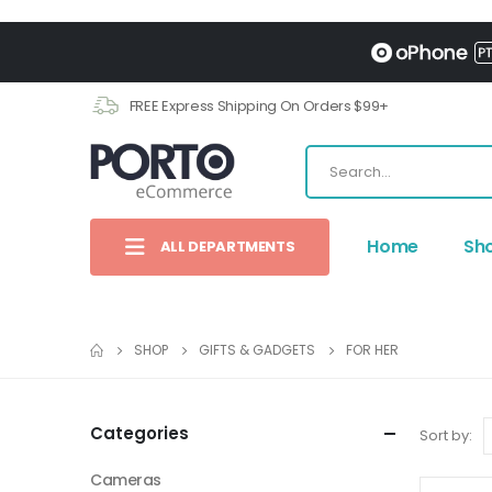
FREE Express Shipping On Orders $99+
Home
Sh
ALL DEPARTMENTS
SHOP
GIFTS & GADGETS
FOR HER
Categories
Sort by:
Cameras