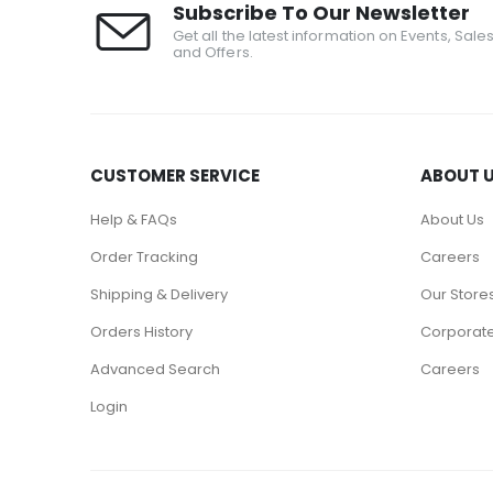
Subscribe To Our Newsletter
Get all the latest information on Events, Sale
and Offers.
CUSTOMER SERVICE
ABOUT 
Help & FAQs
About Us
Order Tracking
Careers
Shipping & Delivery
Our Store
Orders History
Corporate
Advanced Search
Careers
Login