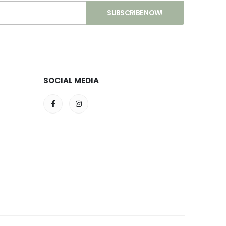
SOCIAL MEDIA