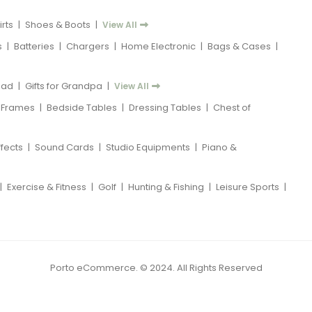
rts
|
Shoes & Boots
|
View All
s
|
Batteries
|
Chargers
|
Home Electronic
|
Bags & Cases
|
 Dad
|
Gifts for Grandpa
|
View All
 Frames
|
Bedside Tables
|
Dressing Tables
|
Chest of
ffects
|
Sound Cards
|
Studio Equipments
|
Piano &
|
Exercise & Fitness
|
Golf
|
Hunting & Fishing
|
Leisure Sports
|
Porto eCommerce. © 2024. All Rights Reserved