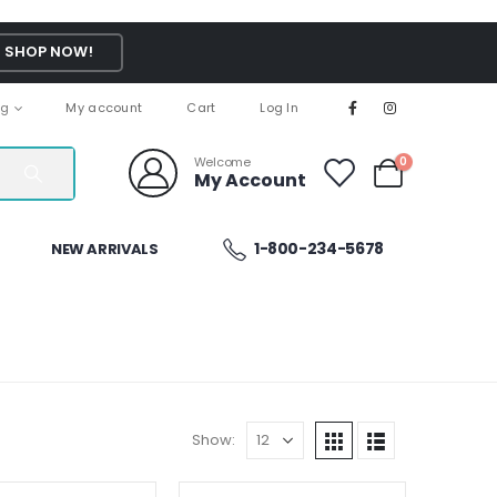
SHOP NOW!
ng
My account
Cart
Log In
Welcome
0
My Account
1-800-234-5678
NEW ARRIVALS
Show: