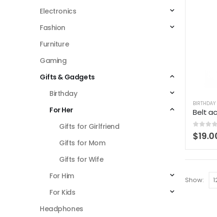
Electronics
Fashion
Furniture
Gaming
Gifts & Gadgets
Birthday
BIRTHDAY
For Her
Belt a
Gifts for Girlfriend
0
out 
$
19.0
Gifts for Mom
Gifts for Wife
For Him
Show:
For Kids
Headphones