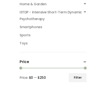
Home & Garden
ISTDP - Intensive Short-Term Dynamic
Psychotherapy
Smartphones
Sports
Toys
Price
Price:
$0
—
$250
Filter
Min
Max
price
price