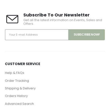
Subscribe To Our Newsletter
Get all the latest information on Events, Sales and
Offers.
CUSTOMER SERVICE
Help & FAQs
Order Tracking
Shipping & Delivery
Orders History
Advanced Search