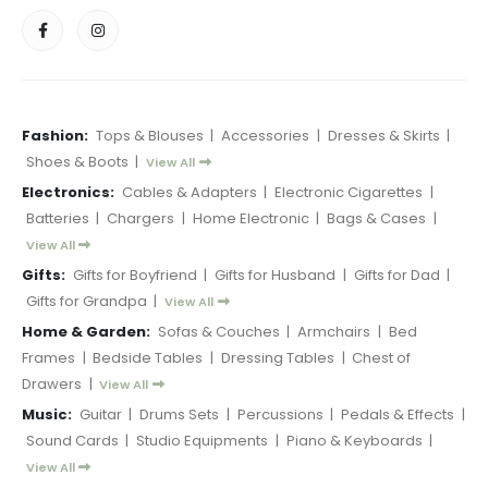
Fashion:
Tops & Blouses
|
Accessories
|
Dresses & Skirts
|
Shoes & Boots
|
View All
Electronics:
Cables & Adapters
|
Electronic Cigarettes
|
Batteries
|
Chargers
|
Home Electronic
|
Bags & Cases
|
View All
Gifts:
Gifts for Boyfriend
|
Gifts for Husband
|
Gifts for Dad
|
Gifts for Grandpa
|
View All
Home & Garden:
Sofas & Couches
|
Armchairs
|
Bed
Frames
|
Bedside Tables
|
Dressing Tables
|
Chest of
Drawers
|
View All
Music:
Guitar
|
Drums Sets
|
Percussions
|
Pedals & Effects
|
Sound Cards
|
Studio Equipments
|
Piano & Keyboards
|
View All