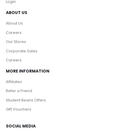
Login
ABOUT US
About Us
Careers
Our Stores
Corporate Sales
Careers
MORE INFORMATION
Affiliates
Refer a Friend
Student Beans Offers
Gift Vouchers
SOCIAL MEDIA