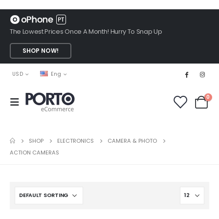
The Lowest Prices Once A Month! Hurry To Snap Up
SHOP NOW!
USD
Eng
0
SHOP
ELECTRONICS
CAMERA & PHOTO
ACTION CAMERAS