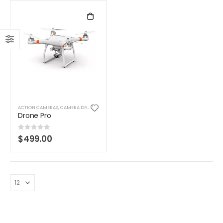
ACTION CAMERAS
,
CAMERA DRONES
,
DIGITAL CAMERAS
,
TOYS
Drone Pro
0
out of 5
$
499.00