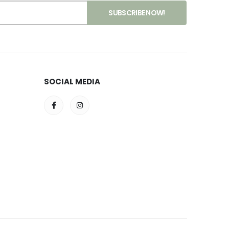
SOCIAL MEDIA