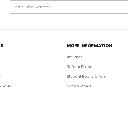
s
US
MORE INFORMATION
Affiliates
Refer a Friend
s
Student Beans Offers
 Sales
Gift Vouchers