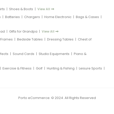
rts
|
Shoes & Boots
|
View All
s
|
Batteries
|
Chargers
|
Home Electronic
|
Bags & Cases
|
 Dad
|
Gifts for Grandpa
|
View All
 Frames
|
Bedside Tables
|
Dressing Tables
|
Chest of
ffects
|
Sound Cards
|
Studio Equipments
|
Piano &
|
Exercise & Fitness
|
Golf
|
Hunting & Fishing
|
Leisure Sports
|
Porto eCommerce. © 2024. All Rights Reserved