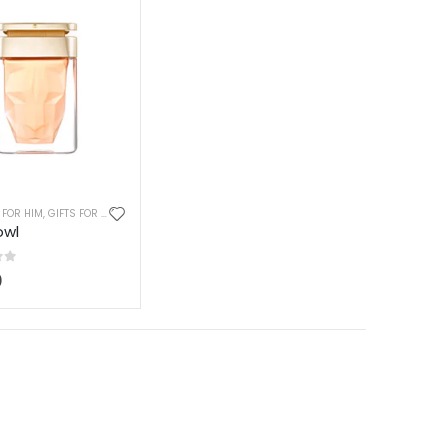
IEND
 FOR HIM
FTS FOR GIRLS
,
GIFTS FOR MOM
,
GIFTS FOR BOYS
,
GIFTS FOR HUSBAND
,
GIFTS FOR TWEEN BOYS
,
GIFTS FOR DAD
,
GIFTS FOR WIFE
,
GIFTS FOR HUSBAND
owl
of 5
0