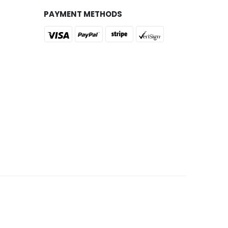
PAYMENT METHODS