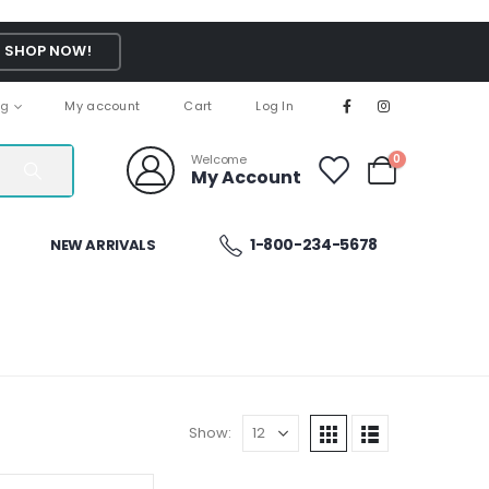
SHOP NOW!
ng
My account
Cart
Log In
Welcome
0
My Account
1-800-234-5678
NEW ARRIVALS
Show: