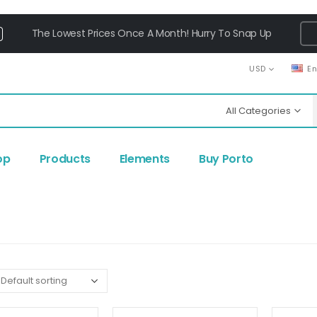
The Lowest Prices Once A Month! Hurry To Snap Up
USD
E
All Categories
op
Products
Elements
Buy Porto