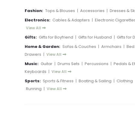
Fashion:
Tops & Blouses
|
Accessories
|
Dresses & Ski
Electronics:
Cables & Adapters
|
Electronic Cigarette
View All
Gifts:
Gifts for Boyfriend
|
Gifts for Husband
|
Gifts for
Home & Garden:
Sofas & Couches
|
Armchairs
|
Bed
Drawers
|
View All
Music:
Guitar
|
Drums Sets
|
Percussions
|
Pedals & E
Keyboards
|
View All
Sports:
Sports & Fitness
|
Boating & Sailing
|
Clothing
Running
|
View All