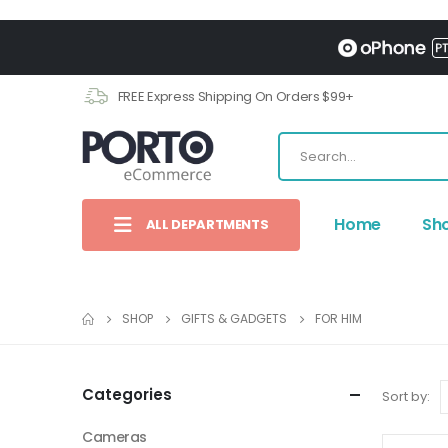
FREE Express Shipping On Orders $99+
Home
Sh
ALL DEPARTMENTS
SHOP
GIFTS & GADGETS
FOR HIM
Categories
Sort by:
Cameras