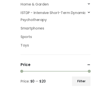
Home & Garden
ISTDP - Intensive Short-Term Dynamic
Psychotherapy
Smartphones
Sports
Toys
Price
Price:
$0
—
$20
Filter
Min
Max
price
price