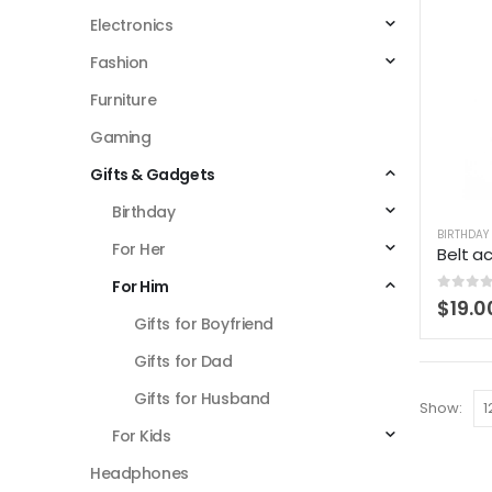
Electronics
Fashion
Furniture
Gaming
Gifts & Gadgets
Birthday
BIRTHDAY
For Her
Belt a
For Him
0
out 
$
19.0
Gifts for Boyfriend
Gifts for Dad
Gifts for Husband
Show:
For Kids
Headphones