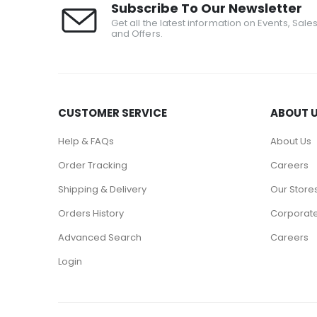
Subscribe To Our Newsletter
Get all the latest information on Events, Sale
and Offers.
CUSTOMER SERVICE
ABOUT 
Help & FAQs
About Us
Order Tracking
Careers
Shipping & Delivery
Our Store
Orders History
Corporate
Advanced Search
Careers
Login