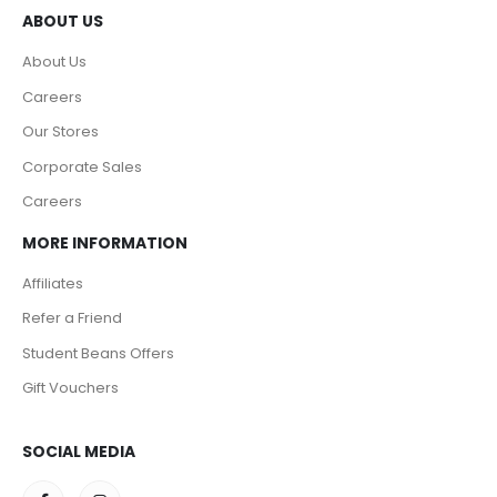
ABOUT US
About Us
Careers
Our Stores
Corporate Sales
Careers
MORE INFORMATION
Affiliates
Refer a Friend
Student Beans Offers
Gift Vouchers
SOCIAL MEDIA