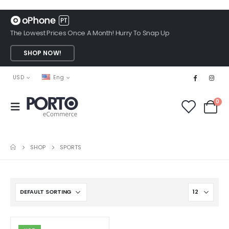
The Lowest Prices Once A Month! Hurry To Snap Up
SHOP NOW!
USD
Eng
0
SHOP
SPORTS