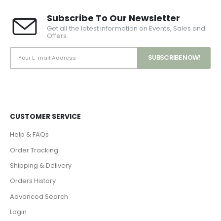
Subscribe To Our Newsletter
Get all the latest information on Events, Sales and
Offers.
CUSTOMER SERVICE
Help & FAQs
Order Tracking
Shipping & Delivery
Orders History
Advanced Search
Login