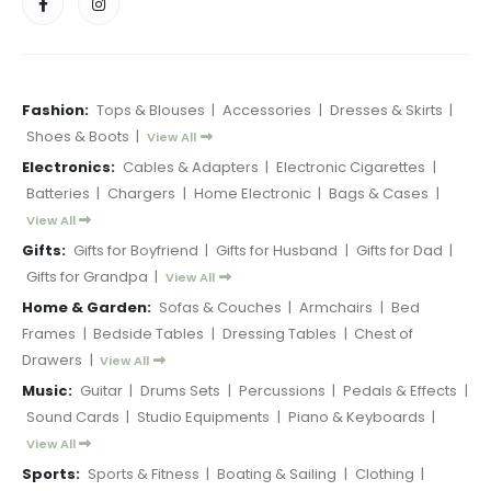
Fashion:
Tops & Blouses
|
Accessories
|
Dresses & Skirts
|
Shoes & Boots
|
View All
Electronics:
Cables & Adapters
|
Electronic Cigarettes
|
Batteries
|
Chargers
|
Home Electronic
|
Bags & Cases
|
View All
Gifts:
Gifts for Boyfriend
|
Gifts for Husband
|
Gifts for Dad
|
Gifts for Grandpa
|
View All
Home & Garden:
Sofas & Couches
|
Armchairs
|
Bed
Frames
|
Bedside Tables
|
Dressing Tables
|
Chest of
Drawers
|
View All
Music:
Guitar
|
Drums Sets
|
Percussions
|
Pedals & Effects
|
Sound Cards
|
Studio Equipments
|
Piano & Keyboards
|
View All
Sports:
Sports & Fitness
|
Boating & Sailing
|
Clothing
|