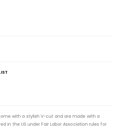
LIST
come with a stylish V-cut and are made with a
ed in the US under Fair Labor Association rules for