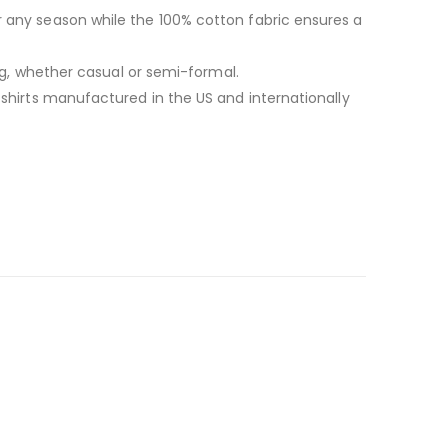
r any season while the 100% cotton fabric ensures a
ing, whether casual or semi-formal.
-shirts manufactured in the US and internationally