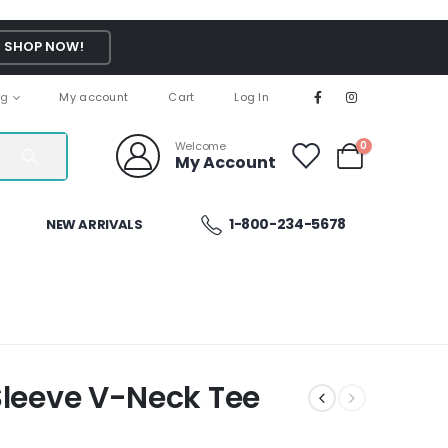
SHOP NOW!
ng
My account
Cart
Log In
Welcome
0
My Account
1-800-234-5678
NEW ARRIVALS
Sleeve V-Neck Tee