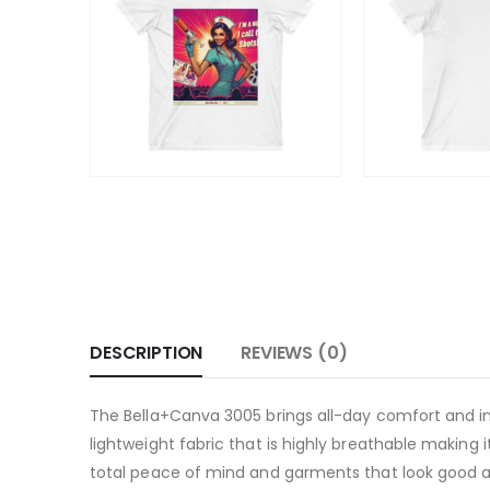
DESCRIPTION
REVIEWS (0)
The Bella+Canva 3005 brings all-day comfort and in
lightweight fabric that is highly breathable making 
total peace of mind and garments that look good a