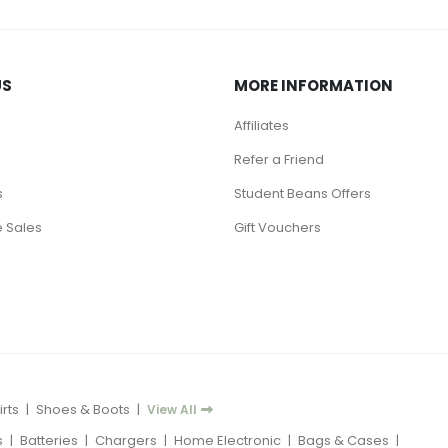
US
MORE INFORMATION
Affiliates
Refer a Friend
s
Student Beans Offers
 Sales
Gift Vouchers
rts
|
Shoes & Boots
|
View All
s
|
Batteries
|
Chargers
|
Home Electronic
|
Bags & Cases
|