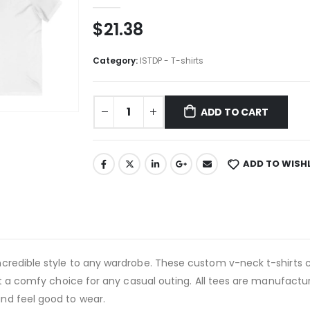
$
21.38
Category:
ISTDP - T-shirts
ADD TO CART
ADD TO WISH
credible style to any wardrobe. These custom v-neck t-shirts 
it a comfy choice for any casual outing. All tees are manufactur
nd feel good to wear.