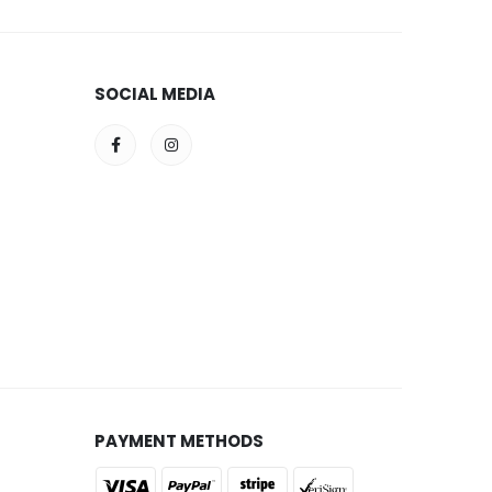
SOCIAL MEDIA
PAYMENT METHODS