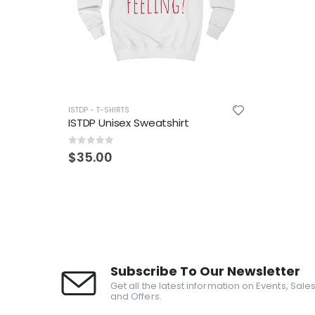
ISTDP - T-SHIRTS
ISTDP Unisex Sweatshirt
0
out of 5
$
35.00
Subscribe To Our Newsletter
Get all the latest information on Events, Sale
and Offers.