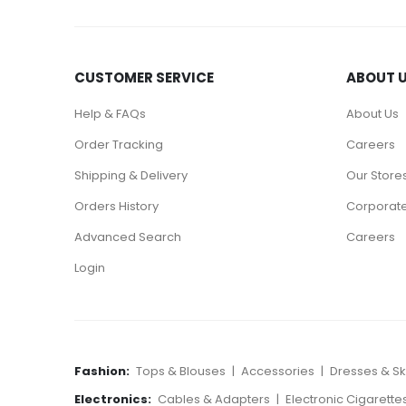
CUSTOMER SERVICE
ABOUT 
Help & FAQs
About Us
Order Tracking
Careers
Shipping & Delivery
Our Store
Orders History
Corporate
Advanced Search
Careers
Login
Fashion:
Tops & Blouses
|
Accessories
|
Dresses & Ski
Electronics:
Cables & Adapters
|
Electronic Cigarette