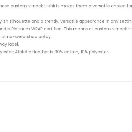
f these custom v-neck t-shirts makes them a versatile choice fo
stylish silhouette and a trendy, versatile appearance in any sett
n and is Platinum WRAP certified. This means all custom v-neck t
ict no-sweatshop policy.
way label.
yester; Athletic Heather is 90% cotton, 10% polyester.