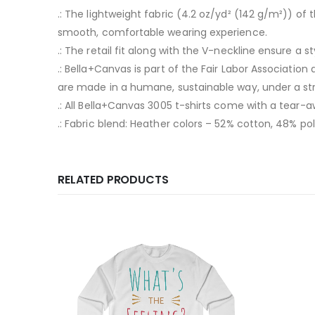
.: The lightweight fabric (4.2 oz/yd² (142 g/m²)) o
smooth, comfortable wearing experience.
.: The retail fit along with the V-neckline ensure a 
.: Bella+Canvas is part of the Fair Labor Associatio
are made in a humane, sustainable way, under a str
.: All Bella+Canvas 3005 t-shirts come with a tear-a
.: Fabric blend: Heather colors – 52% cotton, 48% pol
RELATED PRODUCTS