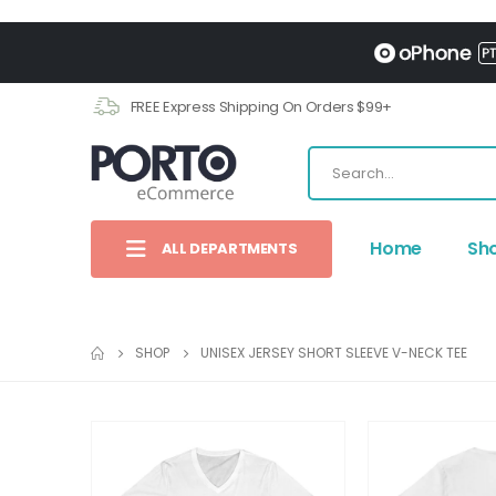
FREE Express Shipping On Orders $99+
Home
Sh
ALL DEPARTMENTS
SHOP
UNISEX JERSEY SHORT SLEEVE V-NECK TEE