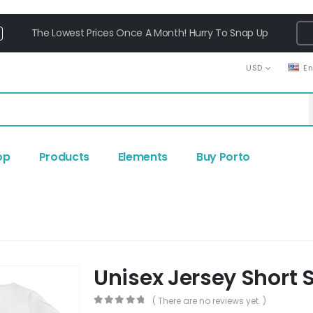
The Lowest Prices Once A Month! Hurry To Snap Up
USD
E
op
Products
Elements
Buy Porto
Unisex Jersey Short 
( There are no reviews yet. )
0
out of 5