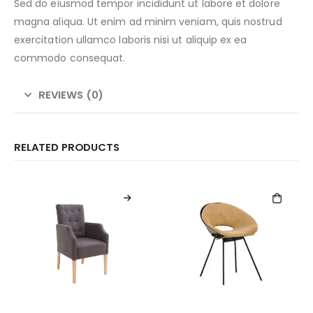
Sed do eiusmod tempor incididunt ut labore et dolore
magna aliqua. Ut enim ad minim veniam, quis nostrud
exercitation ullamco laboris nisi ut aliquip ex ea
commodo consequat.
REVIEWS (0)
RELATED PRODUCTS
This
product
has
multiple
variants.
The
options
may