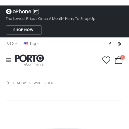
The Lowest Prices Once A Month! Hurry To Snap Up
SHOP NOW!
USD
Eng
0
SHOP
WHITE SOFA