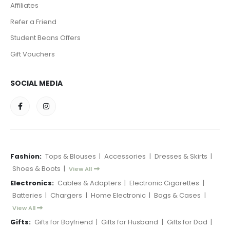
Affiliates
Refer a Friend
Student Beans Offers
Gift Vouchers
SOCIAL MEDIA
Fashion:
Tops & Blouses
|
Accessories
|
Dresses & Skirts
|
Shoes & Boots
|
View All
Electronics:
Cables & Adapters
|
Electronic Cigarettes
|
Batteries
|
Chargers
|
Home Electronic
|
Bags & Cases
|
View All
Gifts:
Gifts for Boyfriend
|
Gifts for Husband
|
Gifts for Dad
|