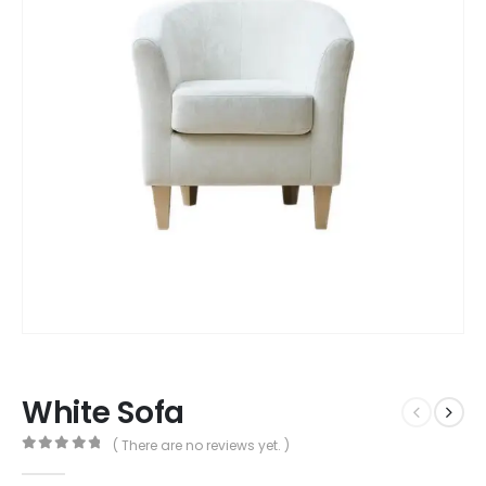
White Sofa
( There are no reviews yet. )
0
out of 5