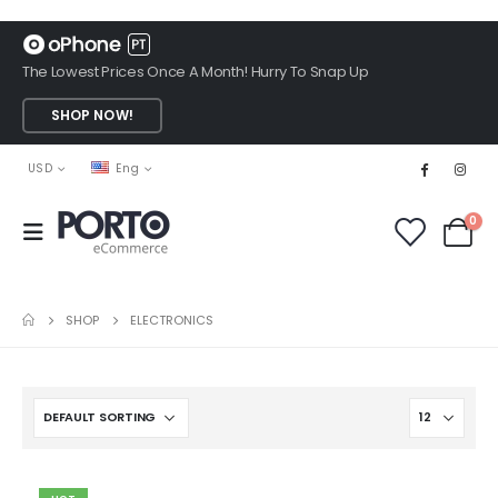
The Lowest Prices Once A Month! Hurry To Snap Up
SHOP NOW!
USD
Eng
0
SHOP
ELECTRONICS