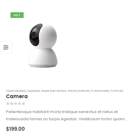
HOT
CAMCORDERS
,
CAMERAS
,
HOME ELECTRONIC
,
PHOTO SUPPLIES
,
TV RECEIVERS
,
TV STICKS
Camera
0
out of 5
Pellentesque habitant morbi tristique senectus et netus et
malesuada fames ac turpis egestas. Vestibulum tortor quam,
feugiat vitae, ultricies eget, tempor sit amet, ante. Donec eu
$
199.00
libero sit amet quam egestas semper. Aenean ultricies mi