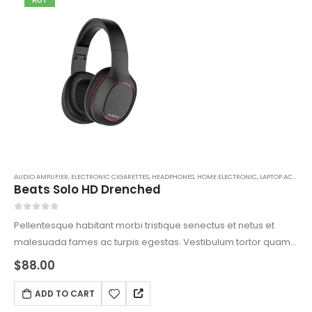
HOT
AUDIO AMPLIFIER
,
ELECTRONIC CIGARETTES
,
HEADPHONES
,
HOME ELECTRONIC
,
LAPTOP ACCESSORIES
Beats Solo HD Drenched
0
out of 5
Pellentesque habitant morbi tristique senectus et netus et
malesuada fames ac turpis egestas. Vestibulum tortor quam,
feugiat vitae, ultricies eget, tempor sit amet, ante. Donec eu
$
88.00
libero sit amet quam egestas semper. Aenean ultricies mi
vitae est. Mauris placerat eleifend leo.
ADD TO CART