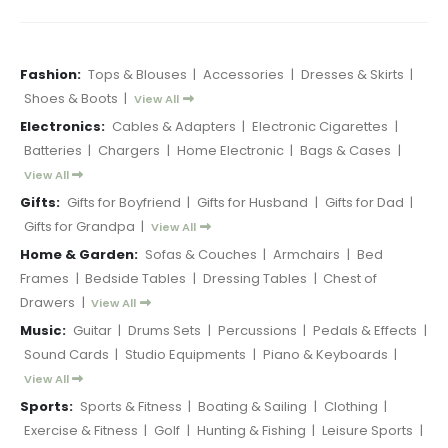
Fashion:
Tops & Blouses
|
Accessories
|
Dresses & Skirts
|
Shoes & Boots
|
View All
Electronics:
Cables & Adapters
|
Electronic Cigarettes
|
Batteries
|
Chargers
|
Home Electronic
|
Bags & Cases
|
View All
Gifts:
Gifts for Boyfriend
|
Gifts for Husband
|
Gifts for Dad
|
Gifts for Grandpa
|
View All
Home & Garden:
Sofas & Couches
|
Armchairs
|
Bed
Frames
|
Bedside Tables
|
Dressing Tables
|
Chest of
Drawers
|
View All
Music:
Guitar
|
Drums Sets
|
Percussions
|
Pedals & Effects
|
Sound Cards
|
Studio Equipments
|
Piano & Keyboards
|
View All
Sports:
Sports & Fitness
|
Boating & Sailing
|
Clothing
|
Exercise & Fitness
|
Golf
|
Hunting & Fishing
|
Leisure Sports
|