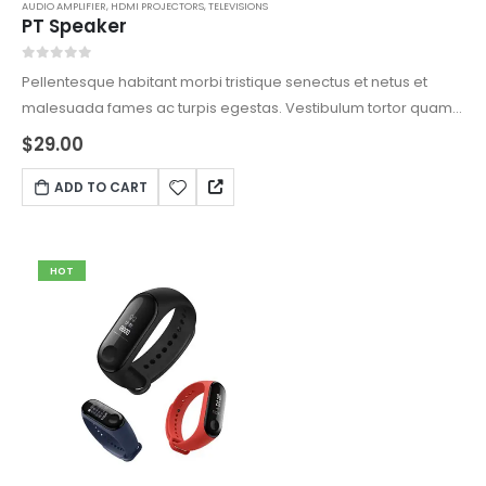
AUDIO AMPLIFIER
,
HDMI PROJECTORS
,
TELEVISIONS
PT Speaker
0
out of 5
Pellentesque habitant morbi tristique senectus et netus et
malesuada fames ac turpis egestas. Vestibulum tortor quam,
feugiat vitae, ultricies eget, tempor sit amet, ante. Donec eu
$
29.00
libero sit amet quam egestas semper. Aenean ultricies mi
vitae est. Mauris placerat eleifend leo.
ADD TO CART
HOT