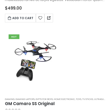
feugiat vitae, ultricies eget, tempor sit amet, ante. Donec eu
$
499.00
libero sit amet quam egestas semper. Aenean ultricies mi
vitae est. Mauris placerat eleifend leo.
ADD TO CART
HOT
GAMING
,
GAMING LAPTOPS
,
GIFTS FOR BOYS
,
HOME ELECTRONIC
,
TOYS
,
TV STICKS
,
ULTRASLIM LAPTOPS
GM Camaro SS Original