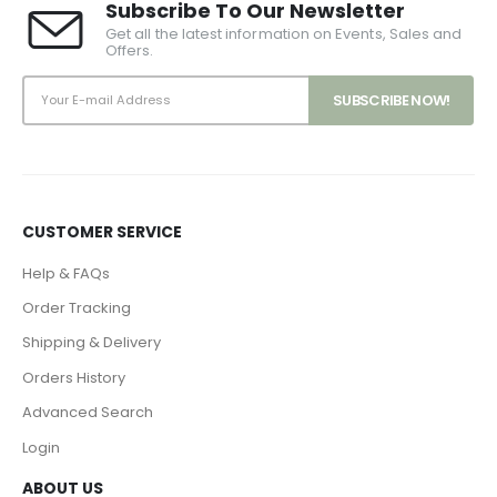
Subscribe To Our Newsletter
Get all the latest information on Events, Sales and
Offers.
CUSTOMER SERVICE
Help & FAQs
Order Tracking
Shipping & Delivery
Orders History
Advanced Search
Login
ABOUT US