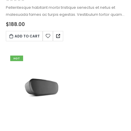
0
out of 5
Pellentesque habitant morbi tristique senectus et netus et
malesuada fames ac turpis egestas. Vestibulum tortor quam,
feugiat vitae, ultricies eget, tempor sit amet, ante. Donec eu
$
188.00
libero sit amet quam egestas semper. Aenean ultricies mi
vitae est. Mauris placerat eleifend leo.
ADD TO CART
HOT