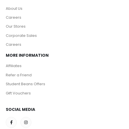
About Us
Careers
Our Stores
Corporate Sales
Careers
MORE INFORMATION
Affiliates
Refer a Friend
Student Beans Offers
Gift Vouchers
SOCIAL MEDIA