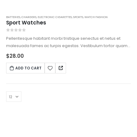
BATTERIES
,
CHARGERS
,
ELECTRONIC CIGARETTES
,
SPORTS
,
WATCH FASHION
Sport Watches
0
out of 5
Pellentesque habitant morbi tristique senectus et netus et
malesuada fames ac turpis egestas. Vestibulum tortor quam,
feugiat vitae, ultricies eget, tempor sit amet, ante. Donec eu
$
28.00
libero sit amet quam egestas semper. Aenean ultricies mi
vitae est. Mauris placerat eleifend leo.
ADD TO CART