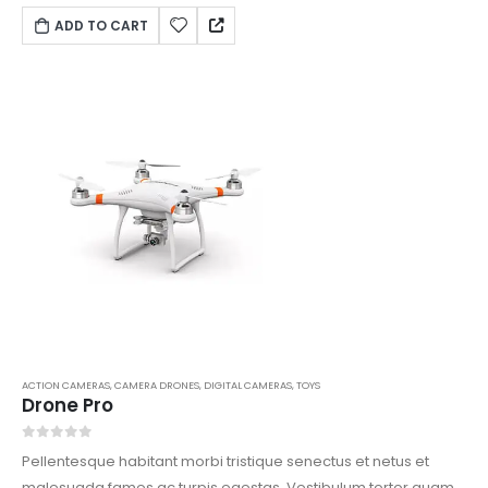
vitae est. Mauris placerat eleifend leo.
ADD TO CART
ACTION CAMERAS
,
CAMERA DRONES
,
DIGITAL CAMERAS
,
TOYS
Drone Pro
0
out of 5
Pellentesque habitant morbi tristique senectus et netus et
malesuada fames ac turpis egestas. Vestibulum tortor quam,