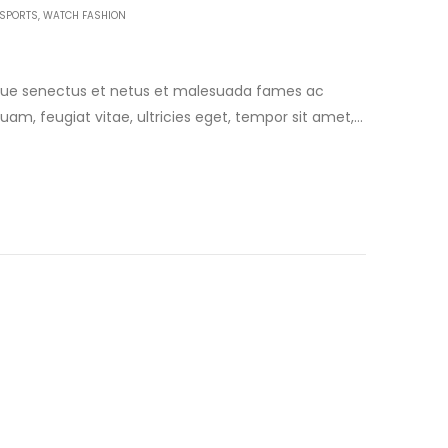
SPORTS
,
WATCH FASHION
tique senectus et netus et malesuada fames ac
uam, feugiat vitae, ultricies eget, tempor sit amet,
am egestas semper. Aenean ultricies mi vitae est.