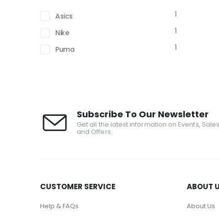
1
Asics
1
Nike
1
Puma
Subscribe To Our Newsletter
Get all the latest information on Events, Sale
and Offers.
CUSTOMER SERVICE
ABOUT 
Help & FAQs
About Us