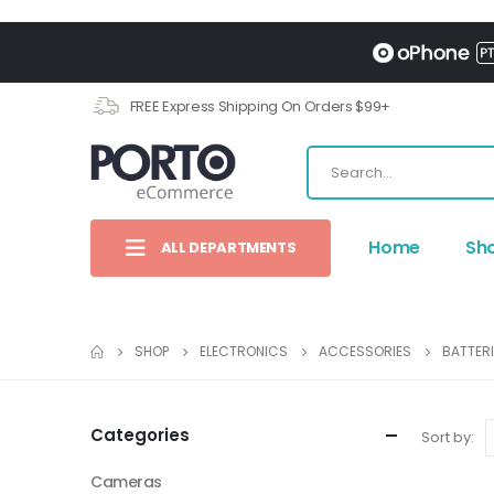
FREE Express Shipping On Orders $99+
Home
Sh
ALL DEPARTMENTS
SHOP
ELECTRONICS
ACCESSORIES
BATTER
Categories
Sort by:
Cameras