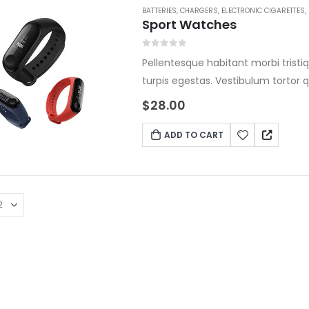
BATTERIES
,
CHARGERS
,
ELECTRONIC CIGARETTES
,
Sport Watches
0
out of 5
Pellentesque habitant morbi tris
turpis egestas. Vestibulum tortor q
ante. Donec eu libero sit amet qu
$
28.00
Mauris placerat eleifend leo.
ADD TO CART