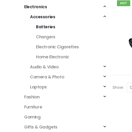
HOT
Electronics
Accessories
Batteries
Chargers
Electronic Cigarettes
Home Electronic
Audio & Video
Camera & Photo
Laptops
Show:
Fashion
Furniture
Gaming
Gifts & Gadgets