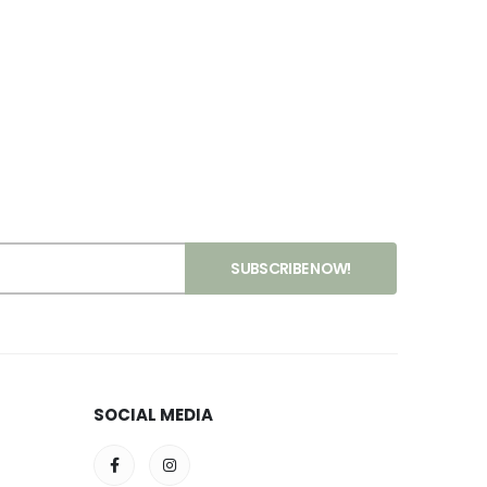
SOCIAL MEDIA