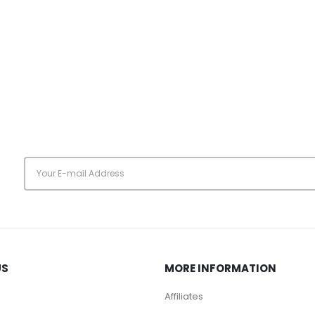
s
US
MORE INFORMATION
Affiliates