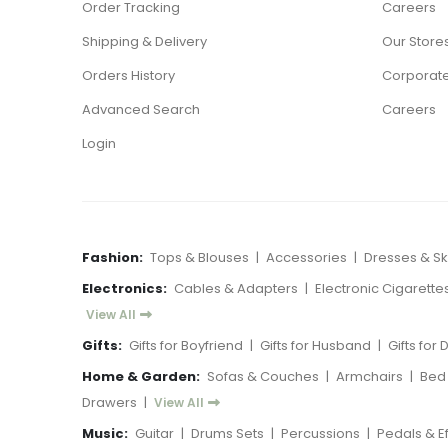
Order Tracking
Careers
Shipping & Delivery
Our Store
Orders History
Corporate
Advanced Search
Careers
Login
Fashion:
Tops & Blouses
|
Accessories
|
Dresses & Ski
Electronics:
Cables & Adapters
|
Electronic Cigarette
View All
Gifts:
Gifts for Boyfriend
|
Gifts for Husband
|
Gifts for
Home & Garden:
Sofas & Couches
|
Armchairs
|
Bed
Drawers
|
View All
Music:
Guitar
|
Drums Sets
|
Percussions
|
Pedals & E