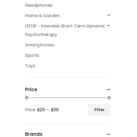
Headphones
Home & Garden
ISTDP - Intensive Short-Term Dynamic
Psychotherapy
Smartphones
Sports
Toys
Price
Price:
$20
—
$30
Filter
Min
Max
price
price
Brands