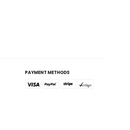
PAYMENT METHODS