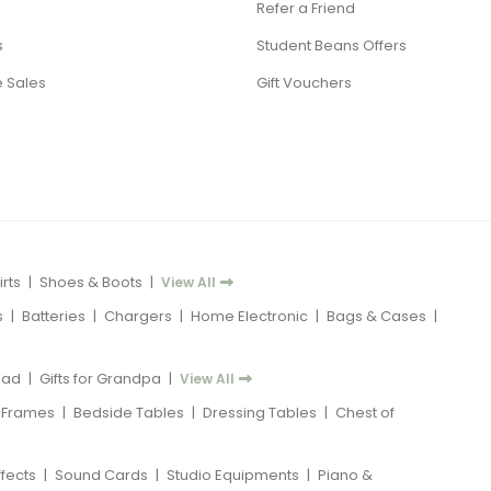
Refer a Friend
s
Student Beans Offers
 Sales
Gift Vouchers
rts
|
Shoes & Boots
|
View All
s
|
Batteries
|
Chargers
|
Home Electronic
|
Bags & Cases
|
 Dad
|
Gifts for Grandpa
|
View All
 Frames
|
Bedside Tables
|
Dressing Tables
|
Chest of
ffects
|
Sound Cards
|
Studio Equipments
|
Piano &