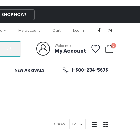
SHOP NOW!
ng
My account
Cart
Log In
Welcome
0
My Account
1-800-234-5678
NEW ARRIVALS
Show: