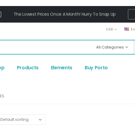
The Lowest Prices Once A Month! Hurry To Snap Up
USD
E
All Categories
op
Products
Elements
Buy Porto
IES