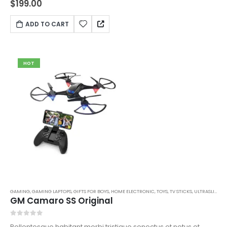
$
199.00
libero sit amet quam egestas semper. Aenean ultricies mi
vitae est. Mauris placerat eleifend leo.
ADD TO CART
HOT
GAMING
,
GAMING LAPTOPS
,
GIFTS FOR BOYS
,
HOME ELECTRONIC
,
TOYS
,
TV STICKS
,
ULTRASLIM LAPTOPS
GM Camaro SS Original
0
out of 5
Pellentesque habitant morbi tristique senectus et netus et