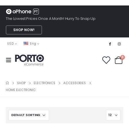
The Lowest Prices Once A Month! Hurry To Snap Up
SHOP NOW!
USD
Eng
0
SHOP
ELECTRONICS
ACCESSORIES
HOME ELECTRONIC