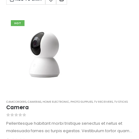
HOT
CAMCORDERS
,
CAMERAS
,
HOME ELECTRONIC
,
PHOTO SUPPLIES
,
TV RECEIVERS
,
TV STICKS
Camera
0
out of 5
Pellentesque habitant morbi tristique senectus et netus et
malesuada fames ac turpis egestas. Vestibulum tortor quam,
feugiat vitae, ultricies eget, tempor sit amet, ante. Donec eu