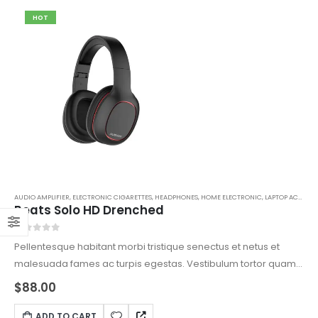
HOT
AUDIO AMPLIFIER
,
ELECTRONIC CIGARETTES
,
HEADPHONES
,
HOME ELECTRONIC
,
LAPTOP ACCESSORIES
Beats Solo HD Drenched
0
out of 5
Pellentesque habitant morbi tristique senectus et netus et
malesuada fames ac turpis egestas. Vestibulum tortor quam,
feugiat vitae, ultricies eget, tempor sit amet, ante. Donec eu
$
88.00
libero sit amet quam egestas semper. Aenean ultricies mi
vitae est. Mauris placerat eleifend leo.
ADD TO CART