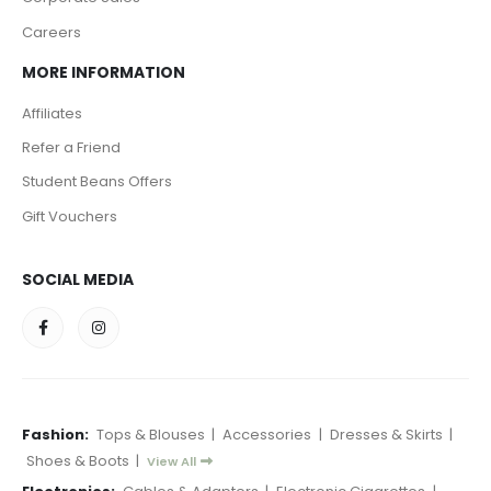
Careers
MORE INFORMATION
Affiliates
Refer a Friend
Student Beans Offers
Gift Vouchers
SOCIAL MEDIA
Fashion:
Tops & Blouses
|
Accessories
|
Dresses & Skirts
|
Shoes & Boots
|
View All