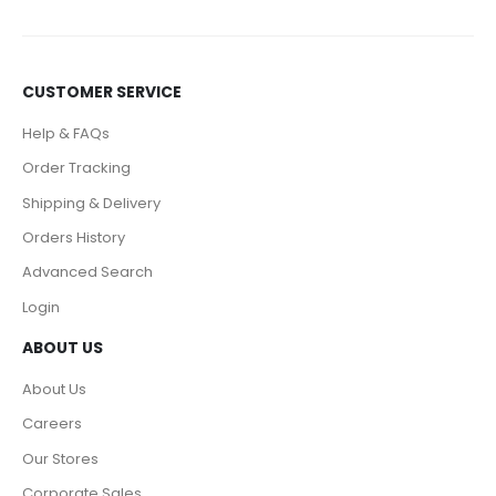
CUSTOMER SERVICE
Help & FAQs
Order Tracking
Shipping & Delivery
Orders History
Advanced Search
Login
ABOUT US
About Us
Careers
Our Stores
Corporate Sales