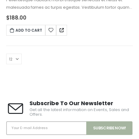
malesuada fames ac turpis egestas. Vestibulum tortor quam,
feugiat vitae, ultricies eget, tempor sit amet, ante. Donec eu
$
188.00
libero sit amet quam egestas semper. Aenean ultricies mi
vitae est. Mauris placerat eleifend leo.
ADD TO CART
Subscribe To Our Newsletter
Get all the latest information on Events, Sales and
Offers.