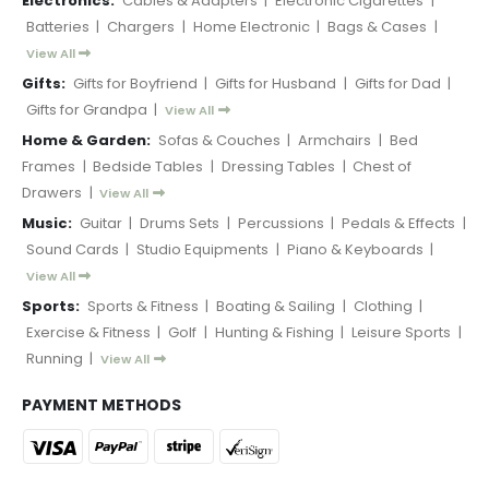
Electronics:
Cables & Adapters
|
Electronic Cigarettes
|
Batteries
|
Chargers
|
Home Electronic
|
Bags & Cases
|
View All
Gifts:
Gifts for Boyfriend
|
Gifts for Husband
|
Gifts for Dad
|
Gifts for Grandpa
|
View All
Home & Garden:
Sofas & Couches
|
Armchairs
|
Bed
Frames
|
Bedside Tables
|
Dressing Tables
|
Chest of
Drawers
|
View All
Music:
Guitar
|
Drums Sets
|
Percussions
|
Pedals & Effects
|
Sound Cards
|
Studio Equipments
|
Piano & Keyboards
|
View All
Sports:
Sports & Fitness
|
Boating & Sailing
|
Clothing
|
Exercise & Fitness
|
Golf
|
Hunting & Fishing
|
Leisure Sports
|
Running
|
View All
PAYMENT METHODS