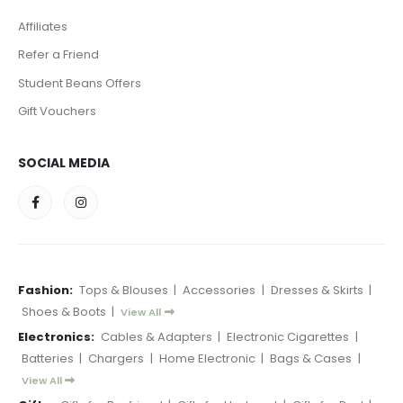
Affiliates
Refer a Friend
Student Beans Offers
Gift Vouchers
SOCIAL MEDIA
Fashion:
Tops & Blouses
|
Accessories
|
Dresses & Skirts
|
Shoes & Boots
|
View All
Electronics:
Cables & Adapters
|
Electronic Cigarettes
|
Batteries
|
Chargers
|
Home Electronic
|
Bags & Cases
|
View All