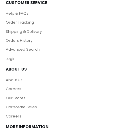
CUSTOMER SERVICE
Help & FAQs
Order Tracking
Shipping & Delivery
Orders History
Advanced Search
Login
ABOUT US
About Us
Careers
Our Stores
Corporate Sales
Careers
MORE INFORMATION