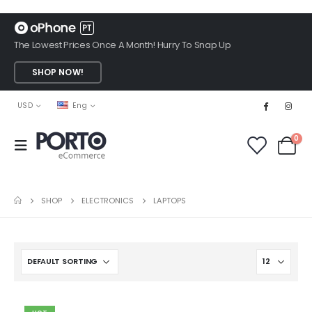
The Lowest Prices Once A Month! Hurry To Snap Up
SHOP NOW!
USD
Eng
0
SHOP
ELECTRONICS
LAPTOPS