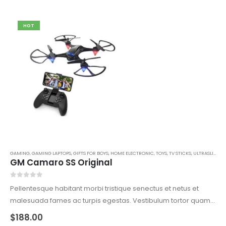
HOT
GAMING
,
GAMING LAPTOPS
,
GIFTS FOR BOYS
,
HOME ELECTRONIC
,
TOYS
,
TV STICKS
,
ULTRASLIM LAPTOPS
GM Camaro SS Original
0
out of 5
Pellentesque habitant morbi tristique senectus et netus et
malesuada fames ac turpis egestas. Vestibulum tortor quam,
feugiat vitae, ultricies eget, tempor sit amet, ante. Donec eu
$
188.00
libero sit amet quam egestas semper. Aenean ultricies mi