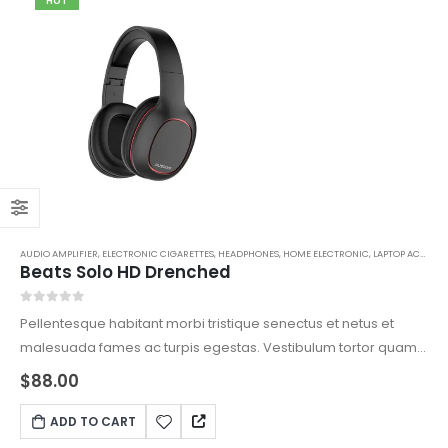
HOT
AUDIO AMPLIFIER
,
ELECTRONIC CIGARETTES
,
HEADPHONES
,
HOME ELECTRONIC
,
LAPTOP ACCESSORIES
Beats Solo HD Drenched
0
out of 5
Pellentesque habitant morbi tristique senectus et netus et
malesuada fames ac turpis egestas. Vestibulum tortor quam,
feugiat vitae, ultricies eget, tempor sit amet, ante. Donec eu
$
88.00
libero sit amet quam egestas semper. Aenean ultricies mi
vitae est. Mauris placerat eleifend leo.
ADD TO CART