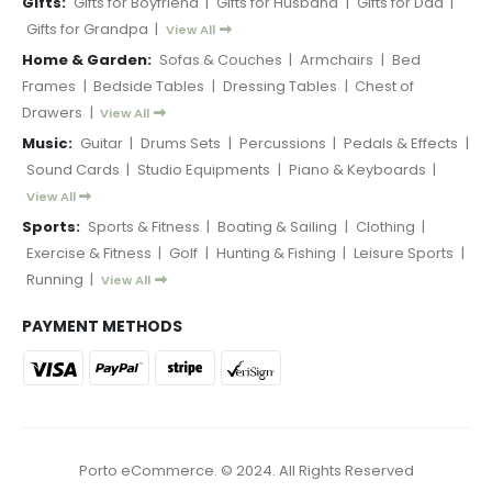
Gifts:
Gifts for Boyfriend
|
Gifts for Husband
|
Gifts for Dad
|
Gifts for Grandpa
|
View All
Home & Garden:
Sofas & Couches
|
Armchairs
|
Bed
Frames
|
Bedside Tables
|
Dressing Tables
|
Chest of
Drawers
|
View All
Music:
Guitar
|
Drums Sets
|
Percussions
|
Pedals & Effects
|
Sound Cards
|
Studio Equipments
|
Piano & Keyboards
|
View All
Sports:
Sports & Fitness
|
Boating & Sailing
|
Clothing
|
Exercise & Fitness
|
Golf
|
Hunting & Fishing
|
Leisure Sports
|
Running
|
View All
PAYMENT METHODS
Porto eCommerce. © 2024. All Rights Reserved