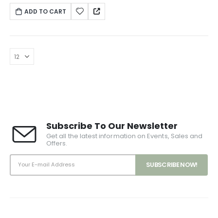
vitae est. Mauris placerat eleifend leo.
ADD TO CART
Subscribe To Our Newsletter
Get all the latest information on Events, Sales and
Offers.