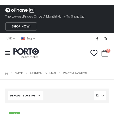
The Lowest Prices Once A Month! Hurry To Snap Up
SHOP NOW!
USD
Eng
0
SHOP
FASHION
MAN
WATCH FASHION