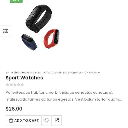
HOT
BATTERIES
,
CHARGERS
,
ELECTRONIC CIGARETTES
,
SPORTS
,
WATCH FASHION
Sport Watches
0
out of 5
Pellentesque habitant morbi tristique senectus et netus et
malesuada fames ac turpis egestas. Vestibulum tortor quam,
feugiat vitae, ultricies eget, tempor sit amet, ante. Donec eu
$
28.00
libero sit amet quam egestas semper. Aenean ultricies mi
vitae est. Mauris placerat eleifend leo.
ADD TO CART