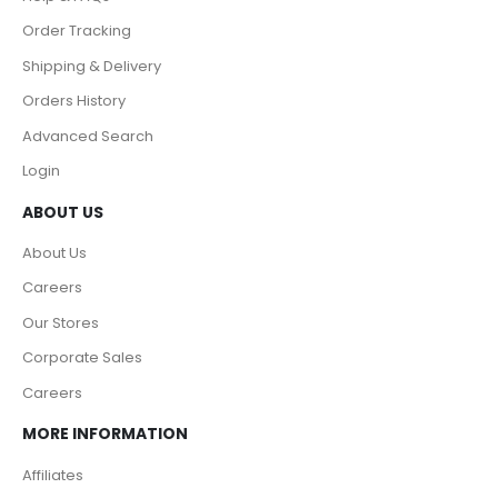
Order Tracking
Shipping & Delivery
Orders History
Advanced Search
Login
ABOUT US
About Us
Careers
Our Stores
Corporate Sales
Careers
MORE INFORMATION
Affiliates