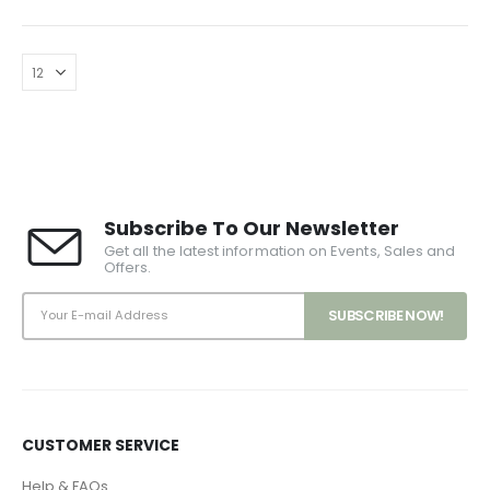
Subscribe To Our Newsletter
Get all the latest information on Events, Sales and
Offers.
CUSTOMER SERVICE
Help & FAQs