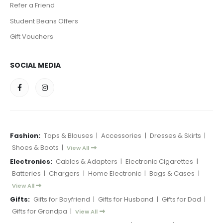
Refer a Friend
Student Beans Offers
Gift Vouchers
SOCIAL MEDIA
Fashion:
Tops & Blouses
|
Accessories
|
Dresses & Skirts
|
Shoes & Boots
|
View All
Electronics:
Cables & Adapters
|
Electronic Cigarettes
|
Batteries
|
Chargers
|
Home Electronic
|
Bags & Cases
|
View All
Gifts:
Gifts for Boyfriend
|
Gifts for Husband
|
Gifts for Dad
|
Gifts for Grandpa
|
View All