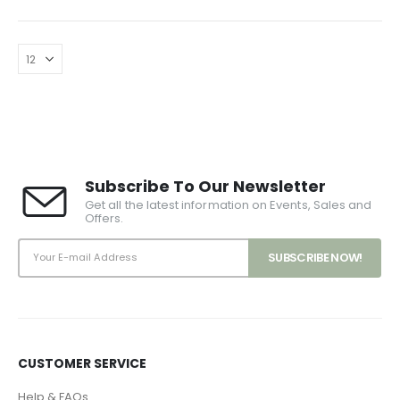
Subscribe To Our Newsletter
Get all the latest information on Events, Sales and
Offers.
CUSTOMER SERVICE
Help & FAQs