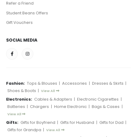
Refer a Friend
Student Beans Offers
Gift Vouchers
SOCIAL MEDIA
Fashion:
Tops & Blouses
|
Accessories
|
Dresses & Skirts
|
Shoes & Boots
|
View All
Electronics:
Cables & Adapters
|
Electronic Cigarettes
|
Batteries
|
Chargers
|
Home Electronic
|
Bags & Cases
|
View All
Gifts:
Gifts for Boyfriend
|
Gifts for Husband
|
Gifts for Dad
|
Gifts for Grandpa
|
View All