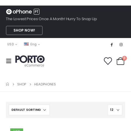
The Lowest Prices Once A Month! Hurry To Snap Up
SHOP NOW!
USD
Eng
0
SHOP
HEADPHONES