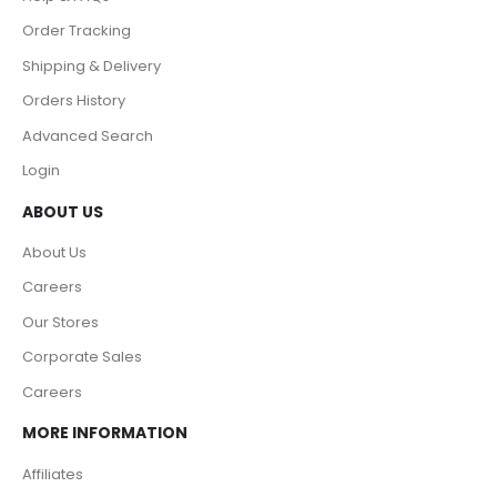
Order Tracking
Shipping & Delivery
Orders History
Advanced Search
Login
ABOUT US
About Us
Careers
Our Stores
Corporate Sales
Careers
MORE INFORMATION
Affiliates