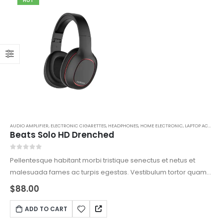
HOT
AUDIO AMPLIFIER
,
ELECTRONIC CIGARETTES
,
HEADPHONES
,
HOME ELECTRONIC
,
LAPTOP ACCESSORIES
Beats Solo HD Drenched
0
out of 5
Pellentesque habitant morbi tristique senectus et netus et
malesuada fames ac turpis egestas. Vestibulum tortor quam,
feugiat vitae, ultricies eget, tempor sit amet, ante. Donec eu
$
88.00
libero sit amet quam egestas semper. Aenean ultricies mi
vitae est. Mauris placerat eleifend leo.
ADD TO CART